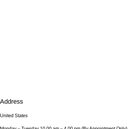
Address
United States
Monday – Tuesday 10.00 am – 4.00 pm (By Appointment Only)