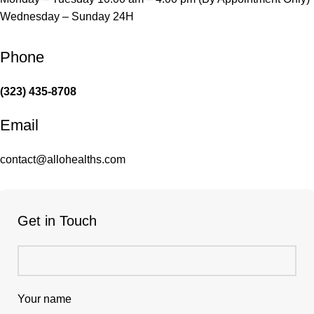
Wednesday – Sunday 24H
Phone
(323) 435-8708
Email
contact@allohealths.com
Get in Touch
Your name