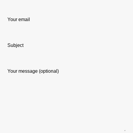
Your email
Subject
Your message (optional)