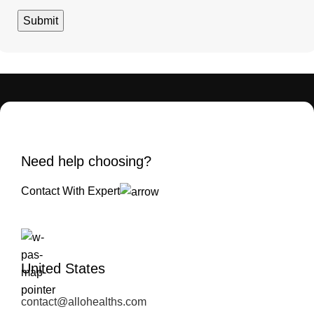
Need help choosing?
Contact With Expert
United States
contact@allohealths.com