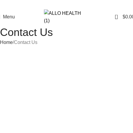
0
Menu
$
0.0
Contact Us
Home
Contact Us