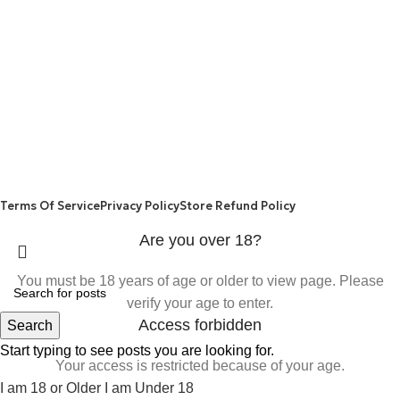
WEIGHT LOSS
REFUND AND RETURNS POLICY
PRIVACY POLICY
CONNECT
FACEBOOK
TWITTER
INSTAGRAM
ALLO HEALTH© 2025
Terms Of Service
Privacy Policy
Store Refund Policy
Are you over 18?
You must be 18 years of age or older to view page. Please
verify your age to enter.
Access forbidden
Search
Start typing to see posts you are looking for.
Your access is restricted because of your age.
I am 18 or Older
I am Under 18