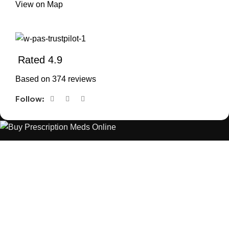
View on Map
Rated 4.9
Based on 374 reviews
Follow:
The best Depression, anxiety, Pain, and weight loss products
are made from natural ingredients using modern technologies
aimed at improving personal and mental health.
POPULAR
USEFUL LINKS
ANXIETY
DEPRESSION
PAINS
CONTACT US
BLOG