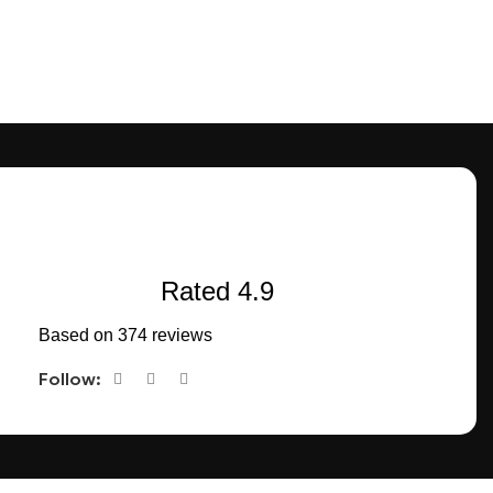
Rated 4.9
Based on 374 reviews
Follow:
CONNECT