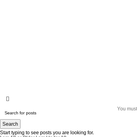
The best Depression, anxiety, Pain, and weight loss
products are made from natural ingredients using modern
technologies aimed at improving personal and mental
health.
ALLO HEALTH© 2025
You must 
Search
Start typing to see posts you are looking for.