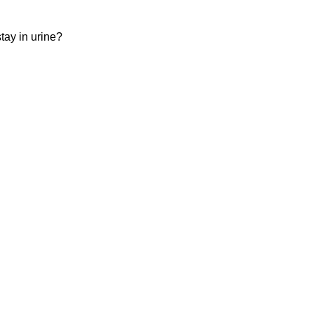
ay in urine?