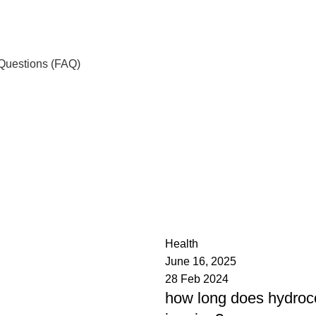
Questions (FAQ)
admin
0
Health
June 16, 2025
28 Feb 2024
how long does hydroc