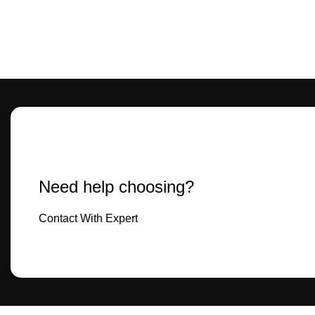
Need help choosing?
Contact With Expert