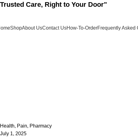
"Trusted Care, Right to Your Door"
Home
Shop
About Us
Contact Us
How-To-Order
Frequently Asked 
admin
0
Health
,
Pain
,
Pharmacy
July 1, 2025