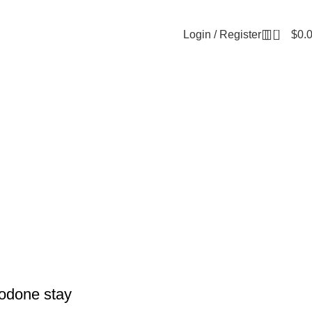
0
Login / Register
$
0.
odone stay