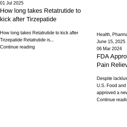
01 Jul 2025
How long takes Retatrutide to
kick after Tirzepatide
admin
0
How long takes Retatrutide to kick after
Health
,
Pharm
Tirzepatide Retatrutide is...
June 15, 2025
Continue reading
06 Mar 2024
FDA Appro
Pain Relie
Despite lacklust
U.S. Food and 
approved a new 
Continue read