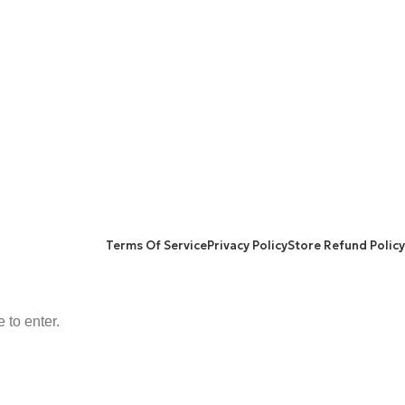
FACEBOOK
TWITTER
INSTAGRAM
NS POLICY
Terms Of Service
Privacy Policy
Store Refund Policy
 to enter.