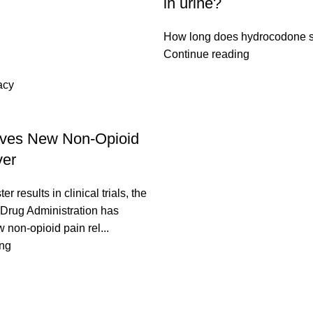
in urine?
How long does hydrocodone st
Continue reading
acy
ves New Non-Opioid
ver
er results in clinical trials, the
Drug Administration has
non-opioid pain rel...
ing