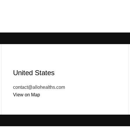
United States
contact@allohealths.com
View on Map
POPULAR
USEFUL LINKS