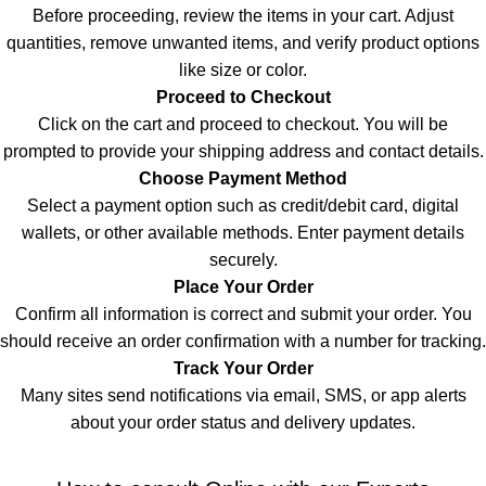
Before proceeding, review the items in your cart. Adjust
quantities, remove unwanted items, and verify product options
like size or color.
Proceed to Checkout
Click on the cart and proceed to checkout. You will be
prompted to provide your shipping address and contact details
.
Choose Payment Method
Select a payment option such as credit/debit card, digital
wallets, or other available methods. Enter payment details
securely
.
Place Your Order
Confirm all information is correct and submit your order. You
should receive an order confirmation with a number for tracking
.
Track Your Order
Many sites send notifications via email, SMS, or app alerts
about your order status and delivery updates.