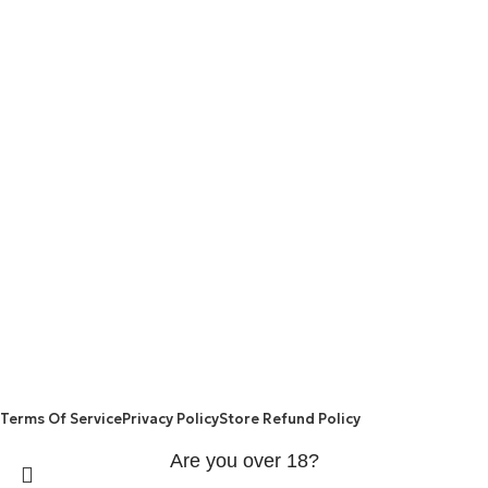
are made from natural ingredients using modern technologies
aimed at improving personal and mental health.
POPULAR
USEFUL LINKS
ANXIETY
DEPRESSION
PAINS
CONTACT US
BLOG
WEIGHT LOSS
REFUND AND RETURNS POLICY
PRIVACY POLICY
CONNECT
FACEBOOK
TWITTER
INSTAGRAM
ALLO HEALTH© 2025
Terms Of Service
Privacy Policy
Store Refund Policy
Are you over 18?