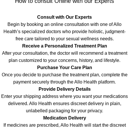
How to consult Online with our Experts
Consult with Our Experts
Begin by booking an online consultation with one of Allo
Health’s specialized doctors who provide holistic, judgment-
free care tailored to your sexual wellness needs.
Receive a Personalized Treatment Plan
After your consultation, the doctor will recommend a treatment
plan customized to your concerns, history, and lifestyle.
Purchase Your Care Plan
Once you decide to purchase the treatment plan, complete the
payment securely through the Allo Health platform.
Provide Delivery Details
Enter your shipping address where you want your medications
delivered. Allo Health ensures discreet delivery in plain,
unlabelled packaging for your privacy
.
Medication Delivery
If medicines are prescribed, Allo Health will start the discreet