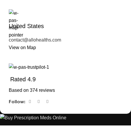
United States
contact@allohealths.com
View on Map
Rated 4.9
Based on 374 reviews
Follow:
The best Depression, anxiety, Pain, and weight loss products