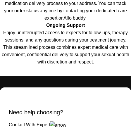
medication delivery process to your address. You can track
your order status anytime by contacting your dedicated care
expert or Allo buddy
.
Ongoing Support
Enjoy uninterrupted access to experts for follow-ups, therapy
sessions, and any questions during your treatment journey
.
This streamlined process combines expert medical care with
convenient, confidential delivery to support your sexual health
with discretion and respect
.
Need help choosing?
Contact With Expert