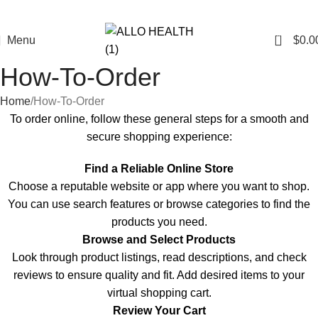
0
Menu
$
0.0
How-To-Order
Home
How-To-Order
To order online, follow these general steps for a smooth and
secure shopping experience:
Find a Reliable Online Store
Choose a reputable
website
or app where you want to shop.
You can use search features or browse categories to find the
products you need.
Browse and Select Products
Look through product listings, read descriptions, and check
reviews to ensure quality and fit. Add desired items to your
virtual shopping cart.
Review Your Cart