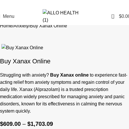
0
Menu
$
0.0
Home
Anxiety
Buy Xanax Online
Buy Xanax Online
Struggling with anxiety?
Buy Xanax online
to experience fast-
acting relief from anxiety symptoms and regain control of your
daily life. Xanax (Alprazolam) is a trusted prescription
medication widely prescribed for managing anxiety and panic
disorders, known for its effectiveness in calming the nervous
system quickly.
$
609.00
–
$
1,703.09