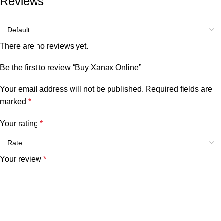
Reviews
There are no reviews yet.
Be the first to review “Buy Xanax Online”
Your email address will not be published.
Required fields are
marked
*
Your rating
*
Your review
*