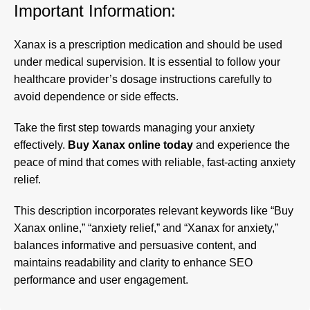
Important Information:
Xanax is a prescription medication and should be used
under medical supervision. It is essential to follow your
healthcare provider’s dosage instructions carefully to
avoid dependence or side effects.
Take the first step towards managing your anxiety
effectively.
Buy Xanax online today
and experience the
peace of mind that comes with reliable, fast-acting anxiety
relief.
This description incorporates relevant keywords like “
Buy
Xanax online
,” “anxiety relief,” and “Xanax for anxiety,”
balances informative and persuasive content, and
maintains readability and clarity to enhance SEO
performance and user engagement
.