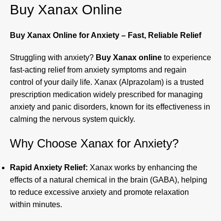
Buy Xanax Online
Buy Xanax Online for Anxiety – Fast, Reliable Relief
Struggling with anxiety?
Buy Xanax online
to experience
fast-acting relief from anxiety symptoms and regain
control of your daily life. Xanax (Alprazolam) is a trusted
prescription medication widely prescribed for managing
anxiety and panic disorders, known for its effectiveness in
calming the nervous system quickly.
Why Choose Xanax for Anxiety?
Rapid Anxiety Relief:
Xanax works by enhancing the
effects of a natural chemical in the brain (GABA), helping
to reduce excessive anxiety and promote relaxation
within minutes.