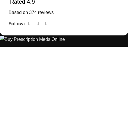
Rated 4.9
Based on 374 reviews
Follow:
The best Depression, anxiety, Pain, and weight loss products
are made from natural ingredients using modern technologies
aimed at improving personal and mental health.
POPULAR
USEFUL LINKS
ANXIETY
DEPRESSION
PAINS
CONTACT US
BLOG
WEIGHT LOSS
REFUND AND RETURNS POLICY
PRIVACY POLICY
CONNECT
FACEBOOK
TWITTER
INSTAGRAM