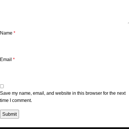
Name
*
Email
*
Save my name, email, and website in this browser for the next
time I comment.