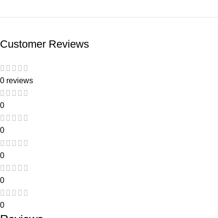
Customer Reviews
0 reviews
0
0
0
0
0