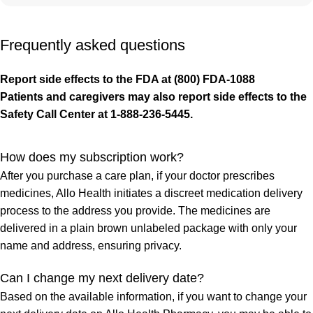
Frequently asked questions
Report side effects to the FDA at (800) FDA-1088
Patients and caregivers may also report side effects to the
Safety Call Center at 1-888-236-5445.
How does my subscription work?
After you purchase a care plan, if your doctor prescribes
medicines, Allo Health initiates a discreet medication delivery
process to the address you provide. The medicines are
delivered in a plain brown unlabeled package with only your
name and address, ensuring privacy.
Can I change my next delivery date?
Based on the available information, if you want to change your