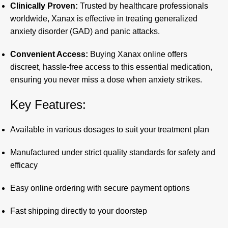
Clinically Proven:
Trusted by healthcare professionals
worldwide, Xanax is effective in treating generalized
anxiety disorder (GAD) and panic attacks.
Convenient Access:
Buying Xanax online offers
discreet, hassle-free access to this essential medication,
ensuring you never miss a dose when anxiety strikes.
Key Features:
Available in various dosages to suit your treatment plan
Manufactured under strict quality standards for safety and
efficacy
Easy online ordering with secure payment options
Fast shipping directly to your doorstep