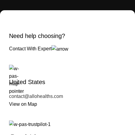
Need help choosing?
Contact With Expert
United States
contact@allohealths.com
View on Map