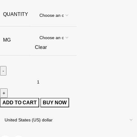
QUANTITY
MG
Clear
ADD TO CART
BUY NOW