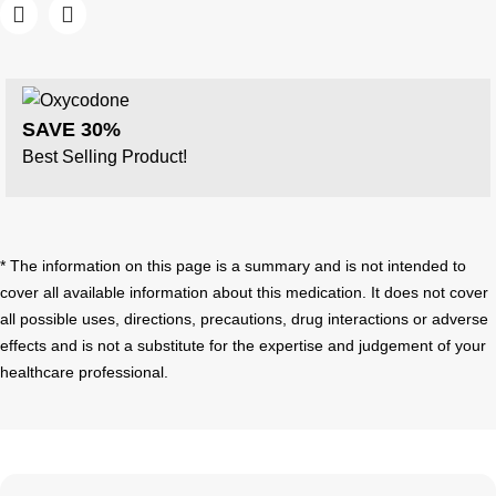
SAVE 30%
Best Selling Product!
* The information on this page is a summary and is not intended to
cover all available information about this medication. It does not cover
all possible uses, directions, precautions, drug interactions or adverse
effects and is not a substitute for the expertise and judgement of your
healthcare professional.