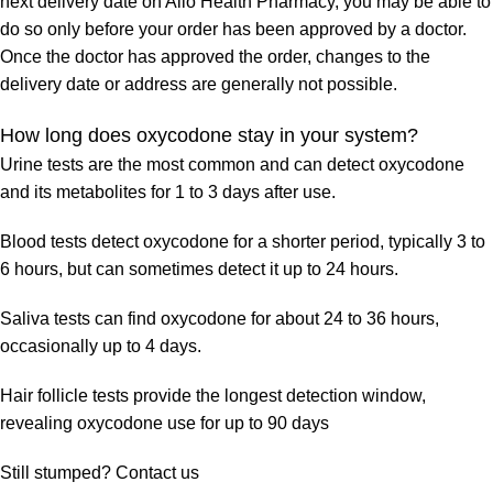
next delivery date on Allo Health Pharmacy, you may be able to
do so only before your order has been approved by a doctor.
Once the doctor has approved the order, changes to the
delivery date or address are generally not possible.
How long does oxycodone stay in your system?
Urine tests are the most common and can detect oxycodone
and its metabolites for 1 to 3 days after use.
Blood tests detect oxycodone for a shorter period, typically 3 to
6 hours, but can sometimes detect it up to 24 hours.
Saliva tests can find oxycodone for about 24 to 36 hours,
occasionally up to 4 days.
Hair follicle tests provide the longest detection window,
revealing oxycodone use for up to 90 days
Still stumped? Contact us