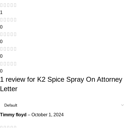
1
0
0
0
0
1 review for
K2 Spice Spray On Attorney
Letter
Timmy floyd
–
October 1, 2024