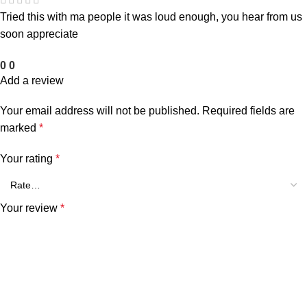
Tried this with ma people it was loud enough, you hear from us
soon appreciate
0
0
Add a review
Your email address will not be published.
Required fields are
marked
*
Your rating
*
Your review
*