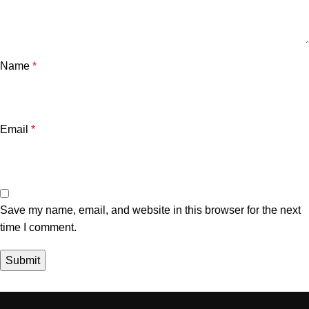
Name
*
Email
*
Save my name, email, and website in this browser for the next
time I comment.