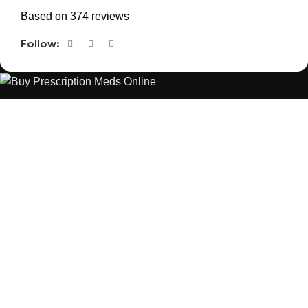
Based on 374 reviews
Follow:
The best Depression, anxiety, Pain, and weight loss products
are made from natural ingredients using modern technologies
aimed at improving personal and mental health.
POPULAR
USEFUL LINKS
ANXIETY
DEPRESSION
PAINS
CONTACT US
BLOG
WEIGHT LOSS
REFUND AND RETURNS POLICY
PRIVACY POLICY
CONNECT
FACEBOOK
TWITTER
INSTAGRAM