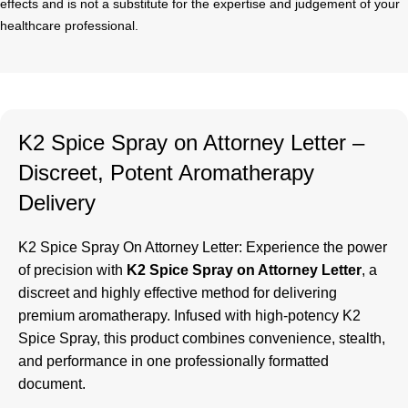
effects and is not a substitute for the expertise and judgement of your
healthcare professional.
K2 Spice Spray on Attorney Letter –
Discreet, Potent Aromatherapy
Delivery
K2 Spice Spray On Attorney Letter
: Experience the power
of precision with
K2 Spice Spray on Attorney Letter
, a
discreet and highly effective method for delivering
premium aromatherapy. Infused with high-potency K2
Spice Spray, this product combines convenience, stealth,
and performance in one professionally formatted
document.