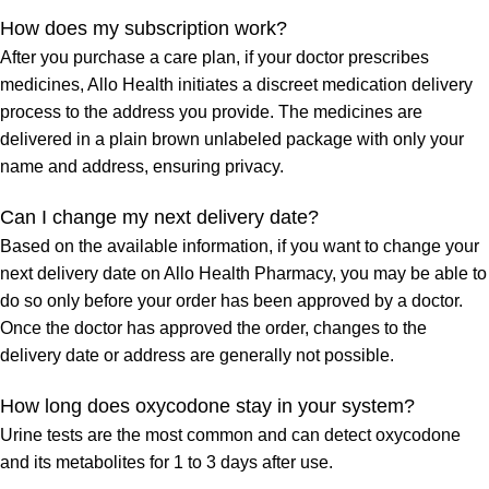
How does my subscription work?
After you purchase a care plan, if your doctor prescribes
medicines, Allo Health initiates a discreet medication delivery
process to the address you provide. The medicines are
delivered in a plain brown unlabeled package with only your
name and address, ensuring privacy.
Can I change my next delivery date?
Based on the available information, if you want to change your
next delivery date on Allo Health Pharmacy, you may be able to
do so only before your order has been approved by a doctor.
Once the doctor has approved the order, changes to the
delivery date or address are generally not possible.
How long does oxycodone stay in your system?
Urine tests are the most common and can detect oxycodone
and its metabolites for 1 to 3 days after use.