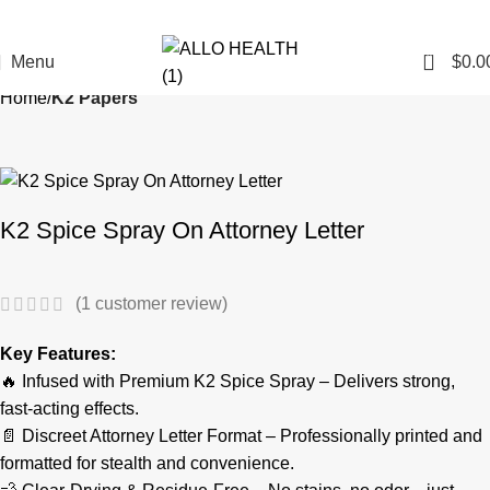
0
Menu
$
0.0
Home
K2 Papers
K2 Spice Spray On Attorney Letter
(
1
customer review)
Key Features:
🔥 Infused with Premium K2 Spice Spray – Delivers strong,
fast-acting effects.
📄 Discreet Attorney Letter Format – Professionally printed and
formatted for stealth and convenience.