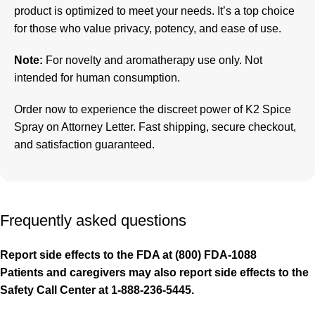
product is optimized to meet your needs. It’s a top choice
for those who value privacy, potency, and ease of use.
Note:
For novelty and aromatherapy use only. Not
intended for human consumption.
Order now to experience the discreet power of
K2 Spice
Spray on Attorney Letter
. Fast shipping, secure checkout,
and satisfaction guaranteed.
Frequently asked questions
Report side effects to the FDA at (800) FDA-1088
Patients and caregivers may also report side effects to the
Safety Call Center at 1-888-236-5445.