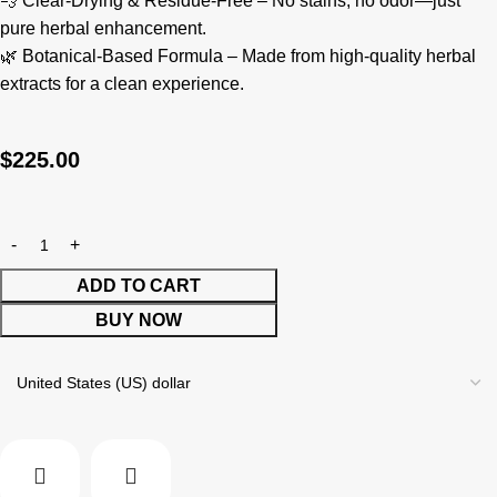
💨 Clear-Drying & Residue-Free – No stains, no odor—just
pure herbal enhancement.
🌿 Botanical-Based Formula – Made from high-quality herbal
extracts for a clean experience.
$
225.00
ADD TO CART
BUY NOW