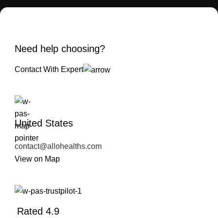
Need help choosing?
Contact With Expert
United States
contact@allohealths.com
View on Map
Rated 4.9