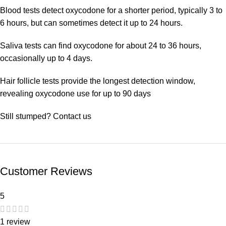
Blood tests detect oxycodone for a shorter period, typically 3 to
6 hours, but can sometimes detect it up to 24 hours.
Saliva tests can find oxycodone for about 24 to 36 hours,
occasionally up to 4 days.
Hair follicle tests provide the longest detection window,
revealing oxycodone use for up to 90 days
Still stumped? Contact us
Customer Reviews
5
1 review