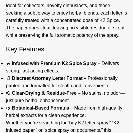
Ideal for collectors, novelty enthusiasts, and those
seeking a subtle way to enjoy herbal blends, each letter is
carefully treated with a concentrated dose of K2 Spice.
The paper dries clear, leaving no visible residue or scent,
while preserving the full aromatic potency of the spray.
Key Features:
🔥
Infused with Premium K2 Spice Spray
– Delivers
strong, fast-acting effects.
📄
Discreet Attorney Letter Format
– Professionally
printed and formatted for stealth and convenience.
💨
Clear-Drying & Residue-Free
– No stains, no odor—
just pure herbal enhancement.
🌿
Botanical-Based Formula
– Made from high-quality
herbal extracts for a clean experience.
Whether you’re searching for “buy K2 letter spray,” “K2
infused paper,” or “spice spray on documents,” this