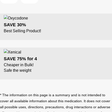
SAVE 30%
Best Selling Product!
SAVE 75% for 4
Cheaper in Bulk!
Safe the weight
* The information on this page is a summary and is not intended to
cover all available information about this medication. It does not cover
all possible uses, directions, precautions, drug interactions or adverse