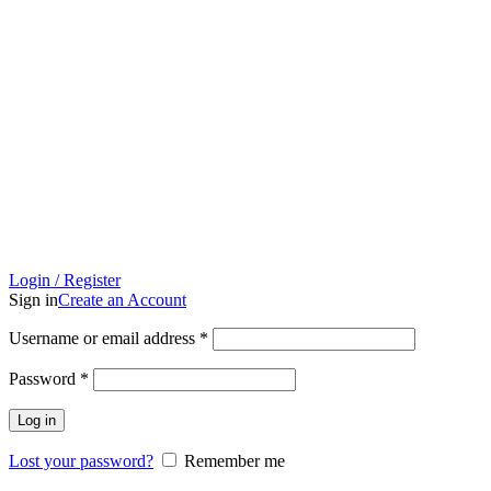
Login / Register
Sign in
Create an Account
Required
Username or email address
*
Required
Password
*
Log in
Lost your password?
Remember me