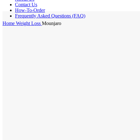
Contact Us
How-To-Order
Frequently Asked Questions (FAQ)
Home
Weight Loss
Mounjaro