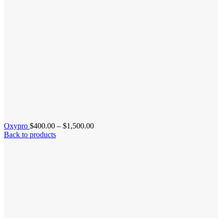
Price
Oxypro
$
400.00
–
$
1,500.00
range:
Back to products
$400.00
through
$1,500.00