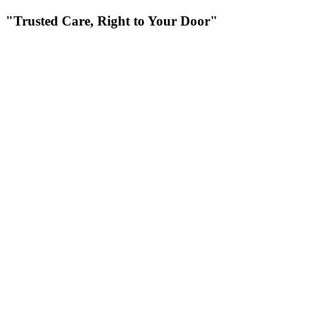
"Trusted Care, Right to Your Door"