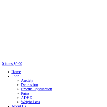
0
items
$
0.00
Home
Shop
Anxiety
Depression
Erectile Dysfunction
Pains
ADHD
Weight Loss
About Us