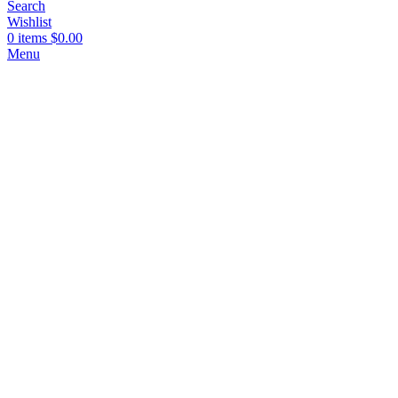
Search
Wishlist
0
items
$
0.00
Menu