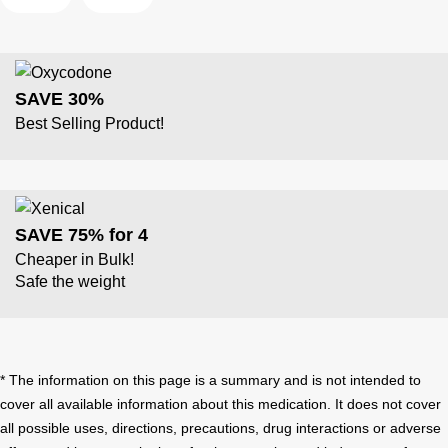
SAVE 30%
Best Selling Product!
SAVE 75% for 4
Cheaper in Bulk!
Safe the weight
* The information on this page is a summary and is not intended to
cover all available information about this medication. It does not cover
all possible uses, directions, precautions, drug interactions or adverse