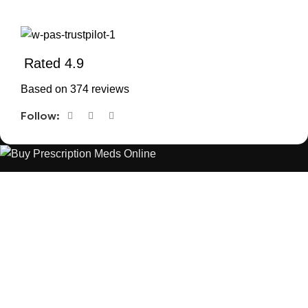
Rated 4.9
Based on 374 reviews
Follow:
The best Depression, anxiety, Pain, and weight loss products
are made from natural ingredients using modern technologies
aimed at improving personal and mental health.
POPULAR
USEFUL LINKS
ANXIETY
DEPRESSION
PAINS
CONTACT US
BLOG
WEIGHT LOSS
REFUND AND RETURNS POLICY
PRIVACY POLICY