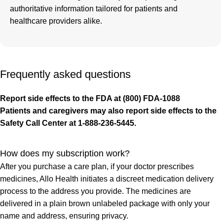
authoritative information tailored for patients and
healthcare providers alike.
Frequently asked questions
Report side effects to the FDA at (800) FDA-1088
Patients and caregivers may also report side effects to the
Safety Call Center at 1-888-236-5445.
How does my subscription work?
After you purchase a care plan, if your doctor prescribes
medicines, Allo Health initiates a discreet medication delivery
process to the address you provide. The medicines are
delivered in a plain brown unlabeled package with only your
name and address, ensuring privacy.