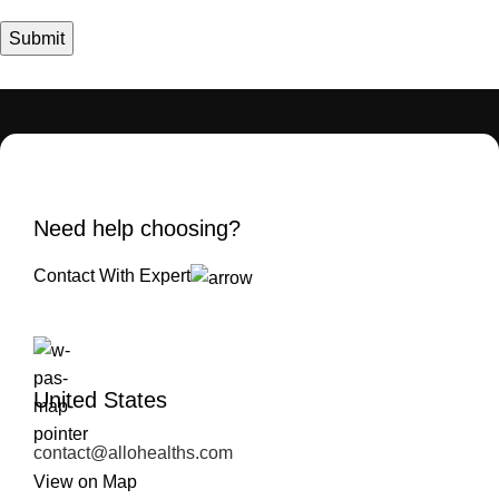
Need help choosing?
Contact With Expert
United States
contact@allohealths.com
View on Map