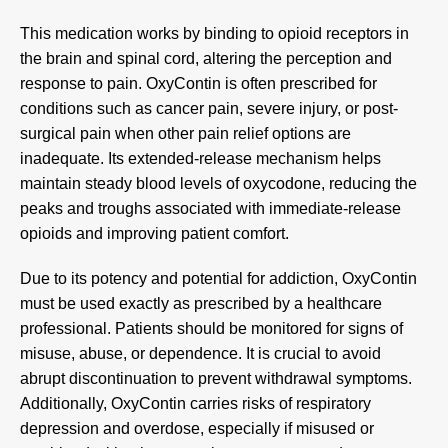
This medication works by binding to opioid receptors in
the brain and spinal cord, altering the perception and
response to pain. OxyContin is often prescribed for
conditions such as cancer pain, severe injury, or post-
surgical pain when other pain relief options are
inadequate. Its extended-release mechanism helps
maintain steady blood levels of oxycodone, reducing the
peaks and troughs associated with immediate-release
opioids and improving patient comfort.
Due to its potency and potential for addiction, OxyContin
must be used exactly as prescribed by a healthcare
professional. Patients should be monitored for signs of
misuse, abuse, or dependence. It is crucial to avoid
abrupt discontinuation to prevent withdrawal symptoms.
Additionally, OxyContin carries risks of respiratory
depression and overdose, especially if misused or