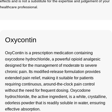
effects and is not a substitute for the expertise and judgement of your
healthcare professional.
Oxycontin
OxyContin
is a prescription medication containing
oxycodone hydrochloride, a powerful opioid analgesic
designed for the management of moderate to severe
chronic pain. Its modified-release formulation provides
extended pain relief, making it suitable for patients
requiring continuous, around-the-clock pain control
without the need for frequent dosing. Oxycodone
hydrochloride, the active ingredient, is a white, crystalline,
odorless powder that is readily soluble in water, ensuring
effective absorption.