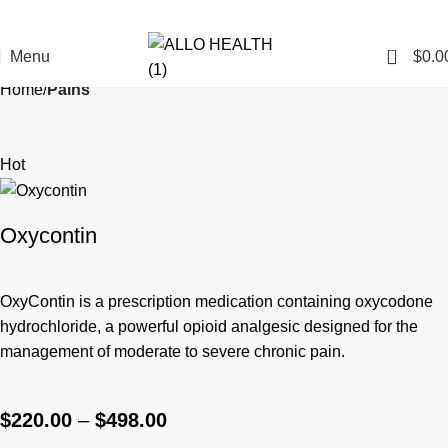
0
Menu
$
0.0
Home
Pains
Hot
Oxycontin
OxyContin
is a prescription medication containing oxycodone
hydrochloride, a powerful opioid analgesic designed for the
management of moderate to severe chronic pain.
$
220.00
–
$
498.00