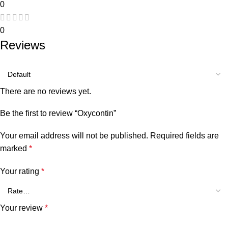
0
0
Reviews
There are no reviews yet.
Be the first to review “Oxycontin”
Your email address will not be published.
Required fields are
marked
*
Your rating
*
Your review
*