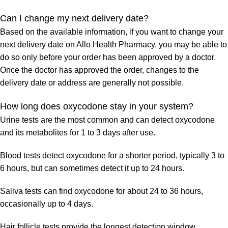
Can I change my next delivery date?
Based on the available information, if you want to change your
next delivery date on Allo Health Pharmacy, you may be able to
do so only before your order has been approved by a doctor.
Once the doctor has approved the order, changes to the
delivery date or address are generally not possible.
How long does oxycodone stay in your system?
Urine tests are the most common and can detect oxycodone
and its metabolites for 1 to 3 days after use.
Blood tests detect oxycodone for a shorter period, typically 3 to
6 hours, but can sometimes detect it up to 24 hours.
Saliva tests can find oxycodone for about 24 to 36 hours,
occasionally up to 4 days.
Hair follicle tests provide the longest detection window,