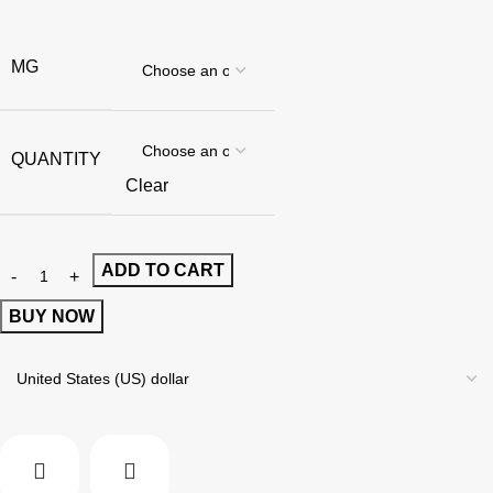
MG
QUANTITY
Clear
ADD TO CART
BUY NOW