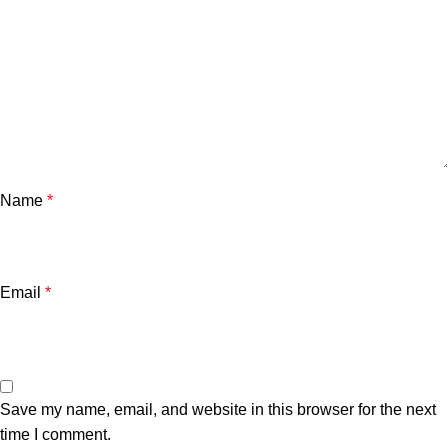
Name
*
Email
*
Save my name, email, and website in this browser for the next
time I comment.