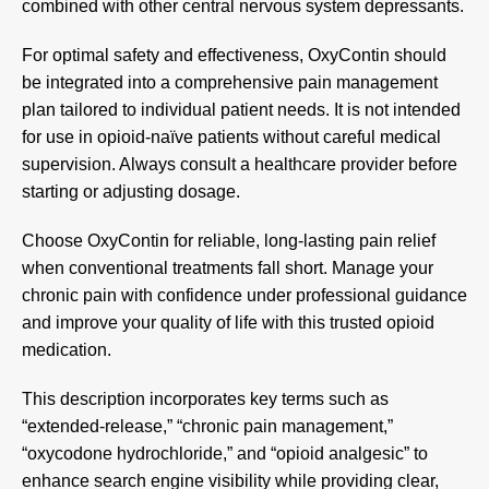
combined with other central nervous system depressants.
For optimal safety and effectiveness, OxyContin should
be integrated into a comprehensive pain management
plan tailored to individual patient needs. It is not intended
for use in opioid-naïve patients without careful medical
supervision. Always consult a healthcare provider before
starting or adjusting dosage.
Choose
OxyContin
for reliable, long-lasting pain relief
when conventional treatments fall short. Manage your
chronic pain with confidence under professional guidance
and improve your quality of life with this trusted opioid
medication.
This description incorporates key terms such as
“extended-release,” “chronic pain management,”
“oxycodone hydrochloride,” and “opioid analgesic” to
enhance search engine visibility while providing clear,