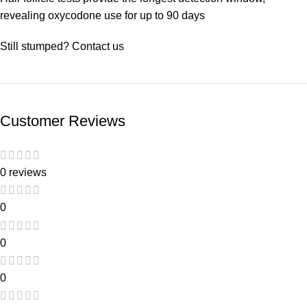
revealing oxycodone use for up to 90 days
Still stumped? Contact us
Customer Reviews
0 reviews
0
0
0