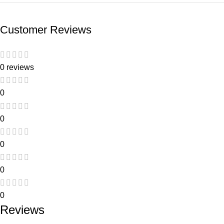
Customer Reviews
0 reviews
0
0
0
0
0
Reviews