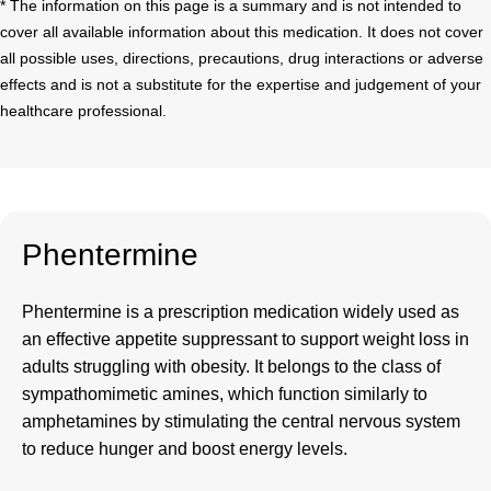
* The information on this page is a summary and is not intended to
cover all available information about this medication. It does not cover
all possible uses, directions, precautions, drug interactions or adverse
effects and is not a substitute for the expertise and judgement of your
healthcare professional.
Phentermine
Phentermine
is a prescription medication widely used as
an effective appetite suppressant to support weight loss in
adults struggling with obesity. It belongs to the class of
sympathomimetic amines, which function similarly to
amphetamines by stimulating the central nervous system
to reduce hunger and boost energy levels.