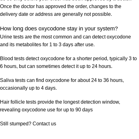
Once the doctor has approved the order, changes to the
delivery date or address are generally not possible.
How long does oxycodone stay in your system?
Urine tests are the most common and can detect oxycodone
and its metabolites for 1 to 3 days after use.
Blood tests detect oxycodone for a shorter period, typically 3 to
6 hours, but can sometimes detect it up to 24 hours.
Saliva tests can find oxycodone for about 24 to 36 hours,
occasionally up to 4 days.
Hair follicle tests provide the longest detection window,
revealing oxycodone use for up to 90 days
Still stumped? Contact us