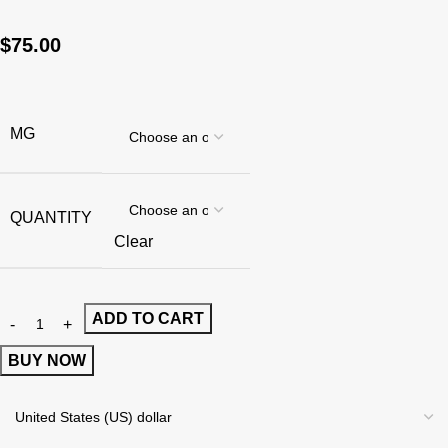
$
75.00
MG
QUANTITY
Clear
ADD TO CART
BUY NOW