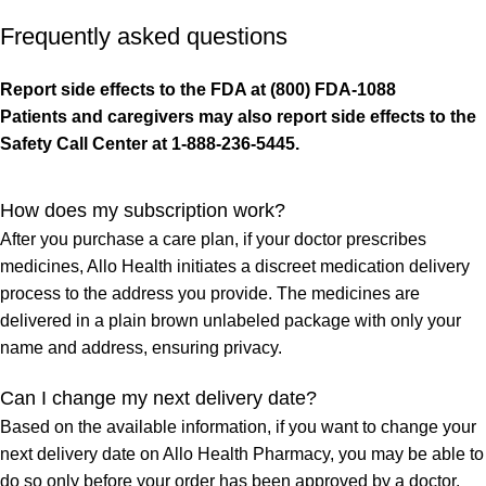
Frequently asked questions
Report side effects to the FDA at (800) FDA-1088
Patients and caregivers may also report side effects to the
Safety Call Center at 1-888-236-5445.
How does my subscription work?
After you purchase a care plan, if your doctor prescribes
medicines, Allo Health initiates a discreet medication delivery
process to the address you provide. The medicines are
delivered in a plain brown unlabeled package with only your
name and address, ensuring privacy.
Can I change my next delivery date?
Based on the available information, if you want to change your
next delivery date on Allo Health Pharmacy, you may be able to
do so only before your order has been approved by a doctor.