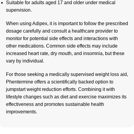
Suitable for adults aged 17 and older under medical
supervision.
When using Adipex, it is important to follow the prescribed
dosage carefully and consult a healthcare provider to
monitor for potential side effects and interactions with
other medications
.
Common side effects may include
increased heart rate, dry mouth, and insomnia, but these
vary by individual.
For those seeking a
medically supervised
weight loss aid,
Phentermine offers a scientifically backed option to
jumpstart weight reduction efforts. Combining it with
lifestyle changes such as diet and exercise maximizes its
effectiveness and promotes sustainable health
improvements.