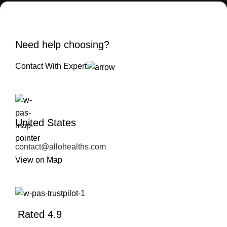
Need help choosing?
Contact With Expert
United States
contact@allohealths.com
View on Map
Rated 4.9