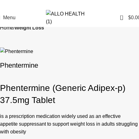
0
Menu
$
0.0
Home
Weight Loss
Phentermine
Phentermine (Generic Adipex-p)
37.5mg Tablet
is a prescription medication widely used as an effective
appetite suppressant to support weight loss in adults struggling
with obesity