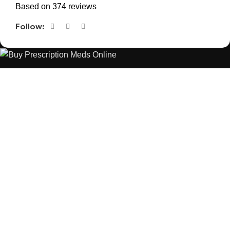
Based on 374 reviews
Follow:
The best Depression, anxiety, Pain, and weight loss products
are made from natural ingredients using modern technologies
aimed at improving personal and mental health.
POPULAR
USEFUL LINKS
ANXIETY
DEPRESSION
PAINS
CONTACT US
BLOG
WEIGHT LOSS
REFUND AND RETURNS POLICY
PRIVACY POLICY
CONNECT
FACEBOOK
TWITTER
INSTAGRAM