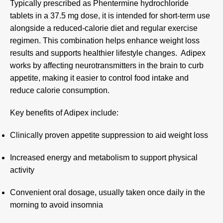
Typically prescribed as Phentermine hydrochloride
tablets in a 37.5 mg dose, it is intended for short-term use
alongside a reduced-calorie diet and regular exercise
regimen. This combination helps enhance weight loss
results and supports healthier lifestyle changes
.
Adipex
works by affecting neurotransmitters in the brain to curb
appetite, making it easier to control food intake and
reduce calorie consumption
.
Key benefits of Adipex include:
Clinically proven appetite suppression to aid weight loss
Increased energy and metabolism to support physical
activity
Convenient oral dosage, usually taken once daily in the
morning to avoid insomnia