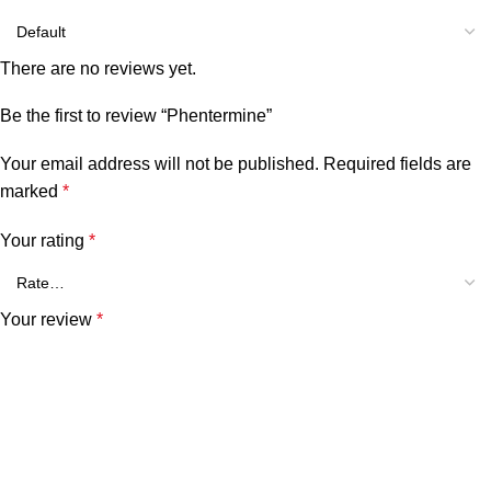
There are no reviews yet.
Be the first to review “Phentermine”
Your email address will not be published.
Required fields are
marked
*
Your rating
*
Your review
*