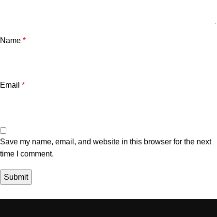
Name
*
Email
*
Save my name, email, and website in this browser for the next
time I comment.