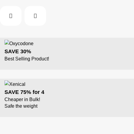
SAVE 30%
Best Selling Product!
SAVE 75% for 4
Cheaper in Bulk!
Safe the weight