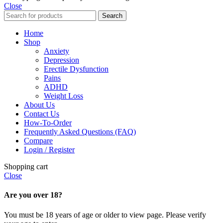
Close
Search
Home
Shop
Anxiety
Depression
Erectile Dysfunction
Pains
ADHD
Weight Loss
About Us
Contact Us
How-To-Order
Frequently Asked Questions (FAQ)
Compare
Login / Register
Shopping cart
Close
Are you over 18?
You must be 18 years of age or older to view page. Please verify