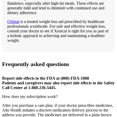
flatulence, especially after high-fat meals. These effects are
generally mild and tend to diminish with continued use and
dietary adherence.
Orlistat
is a trusted weight loss aid prescribed by healthcare
professionals worldwide. For safe and effective weight loss,
consult your doctor to see if Xenical is right for you as part of
a holistic approach to achieving and maintaining a healthier
weight.
Frequently asked questions
Report side effects to the FDA at (800) FDA-1088
Patients and caregivers may also report side effects to the Safety
Call Center at 1-888-236-5445.
How does my subscription work?
After you purchase a care plan, if your doctor prescribes medicines,
Allo Health initiates a discreet medication delivery process to the
address you provide. The medicines are delivered in a plain brown