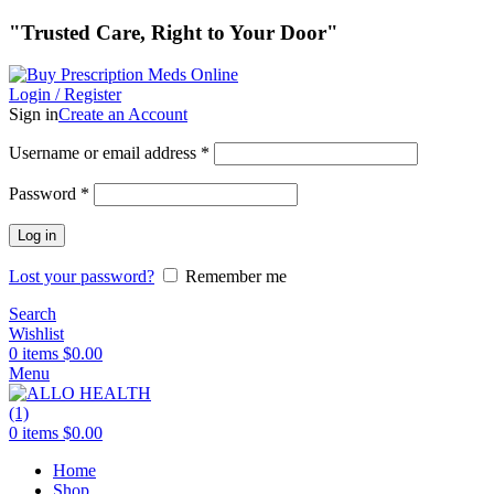
"Trusted Care, Right to Your Door"
Login / Register
Sign in
Create an Account
Required
Username or email address
*
Required
Password
*
Log in
Lost your password?
Remember me
Search
Wishlist
0
items
$
0.00
Menu
0
items
$
0.00
Home
Shop