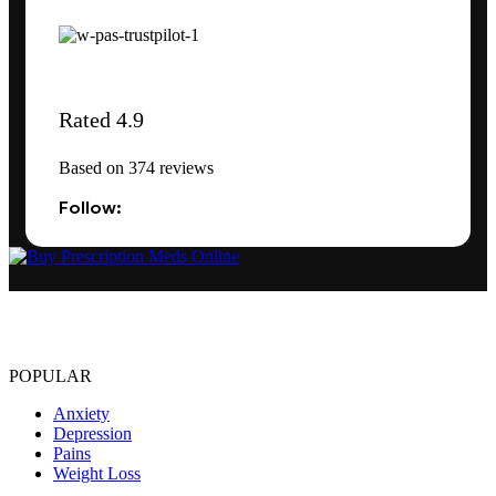
Rated 4.9
Based on 374 reviews
Follow:
The best Depression, anxiety, Pain, and weight loss products are
made from natural ingredients using modern technologies aimed at
improving personal and mental health.
POPULAR
Anxiety
Depression
Pains
Weight Loss