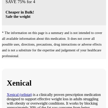
SAVE 75% for 4
Cheaper in Bulk!
Safe the weight
* The information on this page is a summary and is not intended to cover
all available information about this medication. It does not cover all
possible uses, directions, precautions, drug interactions or adverse effects
and is not a substitute for the expertise and judgement of your healthcare
professional.
Xenical
Xenical (orlistat)
is a clinically proven prescription medication
designed to support effective weight loss in adults struggling
with obesity or overweight conditions. It works by blocking
approximately 30% of the fat you consume from being