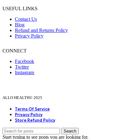
USEFUL LINKS
Contact Us
Blog
Refund and Returns Policy
Privacy Policy
CONNECT
Facebook
Twitter
Instagram
ALLO HEALTH© 2025
Terms Of Service
Privacy Policy
Store Refund Policy
Search
Start typing to see posts you are looking for.