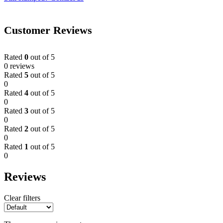
Customer Reviews
Rated
0
out of 5
0 reviews
Rated
5
out of 5
0
Rated
4
out of 5
0
Rated
3
out of 5
0
Rated
2
out of 5
0
Rated
1
out of 5
0
Reviews
Clear filters