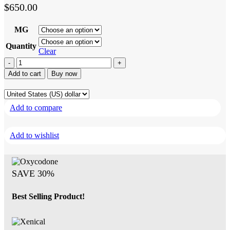
$
650.00
MG
Quantity
Clear
Xenical
quantity
Add to cart
Buy now
Add to compare
Add to wishlist
SAVE 30%
Best Selling Product!