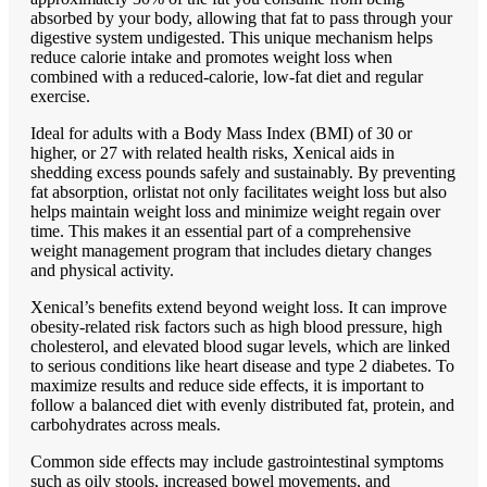
absorbed by your body, allowing that fat to pass through your
digestive system undigested. This unique mechanism helps
reduce calorie intake and promotes weight loss when
combined with a reduced-calorie, low-fat diet and regular
exercise.
Ideal for adults with a Body Mass Index (BMI) of 30 or
higher, or 27 with related health risks, Xenical aids in
shedding excess pounds safely and sustainably. By preventing
fat absorption, orlistat not only facilitates weight loss but also
helps maintain weight loss and minimize weight regain over
time. This makes it an essential part of a comprehensive
weight management program that includes dietary changes
and physical activity
.
Xenical’s benefits extend beyond weight loss. It can improve
obesity-related risk factors such as high blood pressure, high
cholesterol, and elevated blood sugar levels, which are linked
to serious conditions like heart disease and type 2 diabetes. To
maximize results and reduce side effects, it is important to
follow a balanced diet with evenly distributed fat, protein, and
carbohydrates across meals.
Common side effects may include gastrointestinal symptoms
such as oily stools, increased bowel movements, and