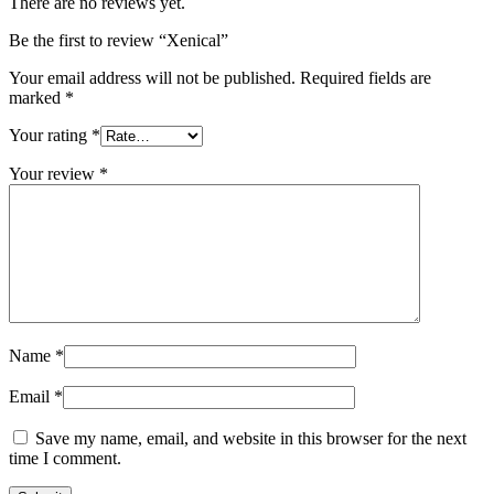
There are no reviews yet.
Be the first to review “Xenical”
Your email address will not be published.
Required fields are
marked
*
Your rating
*
Your review
*
Name
*
Email
*
Save my name, email, and website in this browser for the next
time I comment.