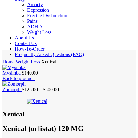
Anxiety
Depression
Erectile Dysfunction
Pains
ADHD
Weight Loss
About Us
Contact Us
How-To-Order
Frequently Asked Questions (FAQ)
Home
Weight Loss
Xenical
Mysimba
$
140.00
Back to products
Price
Zomorph
$
125.00
–
$
500.00
range:
$125.00
through
$500.00
Xenical
Xenical (orlistat) 120 MG