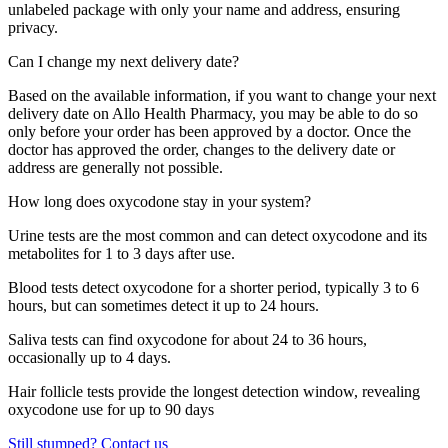
unlabeled package with only your name and address, ensuring
privacy.
Can I change my next delivery date?
Based on the available information, if you want to change your next
delivery date on Allo Health Pharmacy, you may be able to do so
only before your order has been approved by a doctor. Once the
doctor has approved the order, changes to the delivery date or
address are generally not possible.
How long does oxycodone stay in your system?
Urine tests are the most common and can detect oxycodone and its
metabolites for 1 to 3 days after use.
Blood tests detect oxycodone for a shorter period, typically 3 to 6
hours, but can sometimes detect it up to 24 hours.
Saliva tests can find oxycodone for about 24 to 36 hours,
occasionally up to 4 days.
Hair follicle tests provide the longest detection window, revealing
oxycodone use for up to 90 days
Still stumped? Contact us