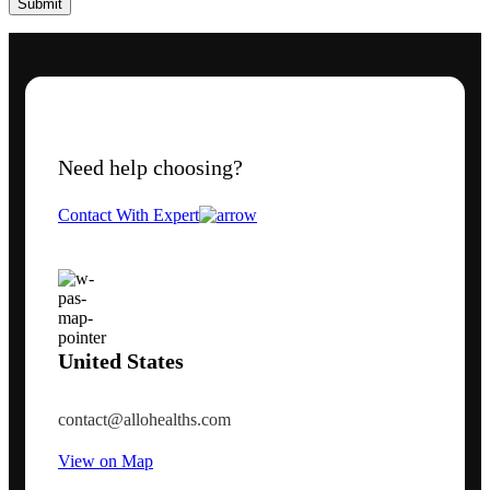
Need help choosing?
Contact With Expert
United States
contact@allohealths.com
View on Map