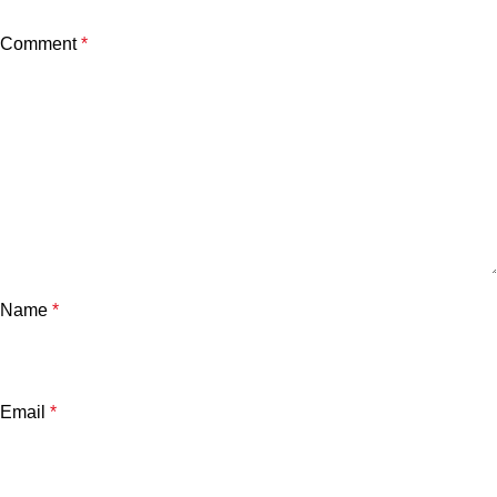
Comment
*
Name
*
Email
*