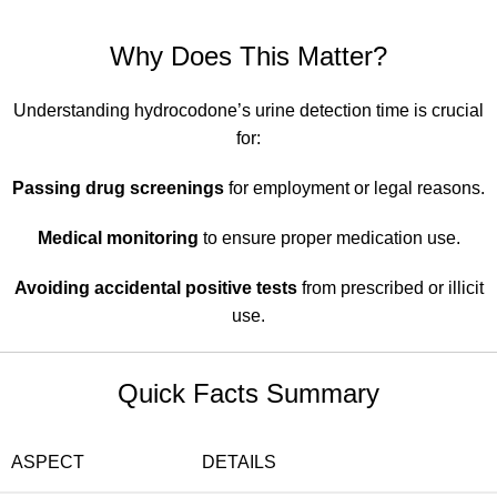
Why Does This Matter?
Understanding hydrocodone’s urine detection time is crucial
for:
Passing drug screenings
for employment or legal reasons.
Medical monitoring
to ensure proper medication use.
Avoiding accidental positive tests
from prescribed or illicit
use.
Quick Facts Summary
ASPECT
DETAILS