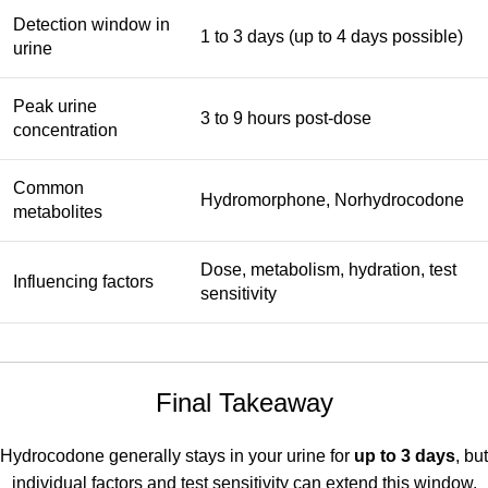
Detection window in
1 to 3 days (up to 4 days possible)
urine
Peak urine
3 to 9 hours post-dose
concentration
Common
Hydromorphone, Norhydrocodone
metabolites
Dose, metabolism, hydration, test
Influencing factors
sensitivity
Final Takeaway
Hydrocodone generally stays in your urine for
up to 3 days
, but
individual factors and test sensitivity can extend this window.