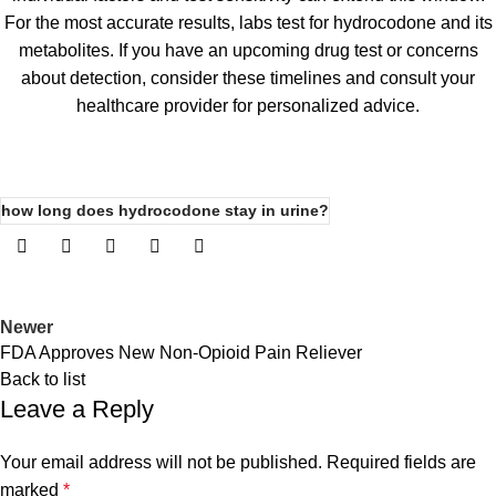
For the most accurate results, labs test for hydrocodone and its
metabolites. If you have an upcoming drug test or concerns
about detection, consider these timelines and consult your
healthcare provider for personalized advice.
how long does hydrocodone stay in urine?
Newer
FDA Approves New Non-Opioid Pain Reliever
Back to list
Leave a Reply
Your email address will not be published.
Required fields are
marked
*