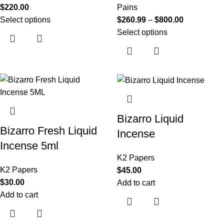
$
220.00
Pains
Select options
$
260.99
–
$
800.00
Select options
Bizarro Liquid
Bizarro Fresh Liquid
Incense
Incense 5ml
K2 Papers
K2 Papers
$
45.00
$
30.00
Add to cart
Add to cart