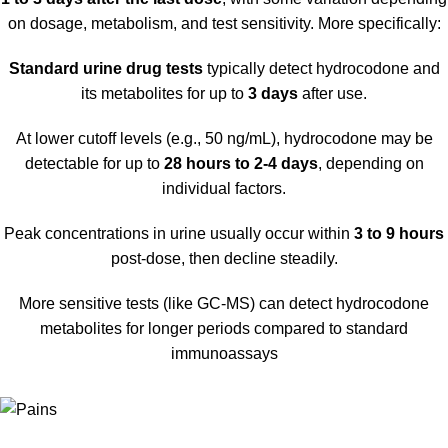
on dosage, metabolism, and test sensitivity
.
More specifically:
Standard urine drug tests
typically detect hydrocodone and
its metabolites for up to
3 days
after use
.
At lower cutoff levels (e.g., 50 ng/mL), hydrocodone may be
detectable for up to
28 hours to 2-4 days
, depending on
individual factors.
Peak concentrations in urine usually occur within
3 to 9 hours
post-dose, then decline steadily.
More sensitive tests (like GC-MS) can detect hydrocodone
metabolites for longer periods compared to standard
immunoassays