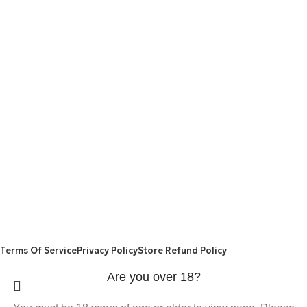
are made from natural ingredients using modern technologies
aimed at improving personal and mental health.
POPULAR
USEFUL LINKS
ANXIETY
DEPRESSION
PAINS
CONTACT US
BLOG
WEIGHT LOSS
REFUND AND RETURNS POLICY
PRIVACY POLICY
CONNECT
FACEBOOK
TWITTER
INSTAGRAM
ALLO HEALTH© 2025
Terms Of Service
Privacy Policy
Store Refund Policy
Are you over 18?