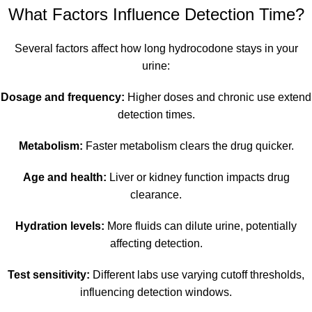
What Factors Influence Detection Time?
Several factors affect how long hydrocodone stays in your
urine:
Dosage and frequency:
Higher doses and chronic use extend
detection times.
Metabolism:
Faster metabolism clears the drug quicker.
Age and health:
Liver or kidney function impacts drug
clearance.
Hydration levels:
More fluids can dilute urine, potentially
affecting detection.
Test sensitivity:
Different labs use varying cutoff thresholds,
influencing detection windows.