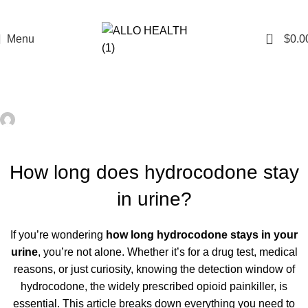
0
Menu
$
0.0
HEALTH
how long does hydrocodone stay in urine?
admin
On February 28, 2024
0
How long does hydrocodone stay
in urine?
If you’re wondering
how long hydrocodone stays in your
urine
, you’re not alone. Whether it’s for a drug test, medical
reasons, or just curiosity, knowing the detection window of
hydrocodone, the widely prescribed opioid painkiller, is
essential. This article breaks down everything you need to