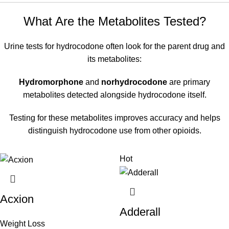
What Are the Metabolites Tested?
Urine tests for hydrocodone often look for the parent drug and
its metabolites:
Hydromorphone
and
norhydrocodone
are primary
metabolites detected alongside hydrocodone itself.
Testing for these metabolites improves accuracy and helps
distinguish hydrocodone use from other opioids.
Hot
Acxion
Adderall
Weight Loss