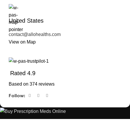
United States
contact@allohealths.com
View on Map
Rated 4.9
Based on 374 reviews
Follow:
The best Depression, anxiety, Pain, and weight loss products