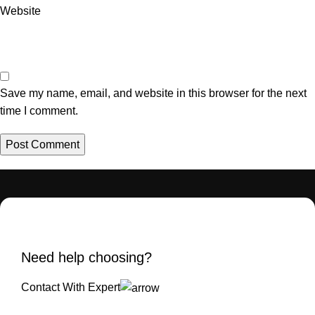
Website
Save my name, email, and website in this browser for the next
time I comment.
Need help choosing?
Contact With Expert