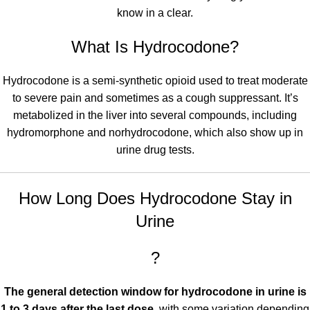
know in a clear.
What Is Hydrocodone?
Hydrocodone
is a semi-synthetic opioid used to treat moderate
to severe pain and sometimes as a cough suppressant. It’s
metabolized in the liver into several compounds, including
hydromorphone and norhydrocodone, which also show up in
urine drug tests
.
How Long Does Hydrocodone Stay in
Urine
?
The general detection window for hydrocodone in urine is
1 to 3 days after the last dose
, with some variation depending