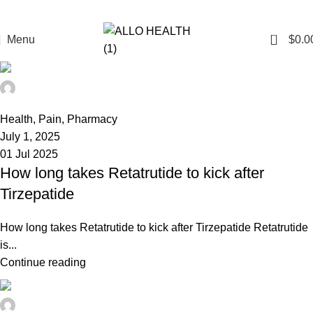
0
Menu
$
0.0
admin
0
Health
,
Pain
,
Pharmacy
July 1, 2025
01 Jul 2025
How long takes Retatrutide to kick after
Tirzepatide
How long takes Retatrutide to kick after Tirzepatide Retatrutide
is...
Continue reading
admin