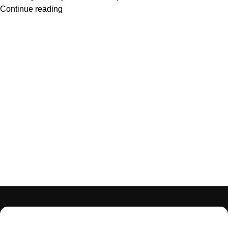
Continue reading