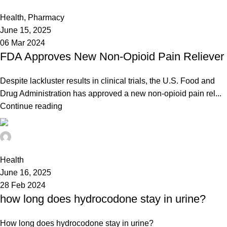
0
Health
,
Pharmacy
June 15, 2025
06 Mar 2024
FDA Approves New Non-Opioid Pain Reliever
Despite lackluster results in clinical trials, the U.S. Food and
Drug Administration has approved a new non-opioid pain rel...
Continue reading
admin
0
Health
June 16, 2025
28 Feb 2024
how long does hydrocodone stay in urine?
How long does hydrocodone stay in urine?