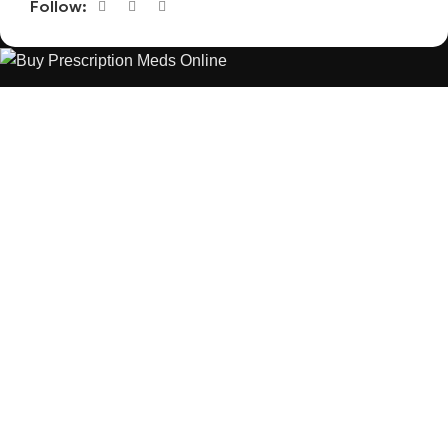
Follow:
The best Depression, anxiety, Pain, and weight loss products
are made from natural ingredients using modern technologies
aimed at improving personal and mental health.
POPULAR
USEFUL LINKS
ANXIETY
DEPRESSION
PAINS
CONTACT US
BLOG
WEIGHT LOSS
REFUND AND RETURNS POLICY
PRIVACY POLICY
CONNECT
FACEBOOK
TWITTER
INSTAGRAM