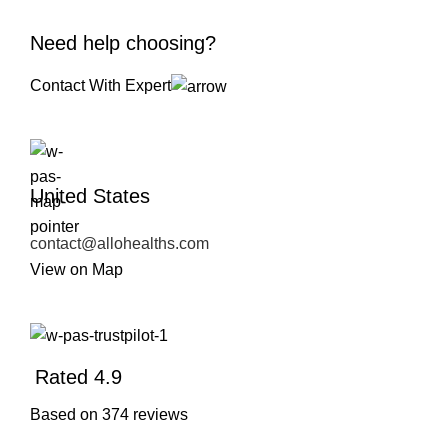
Need help choosing?
Contact With Expert
United States
contact@allohealths.com
View on Map
Rated 4.9
Based on 374 reviews