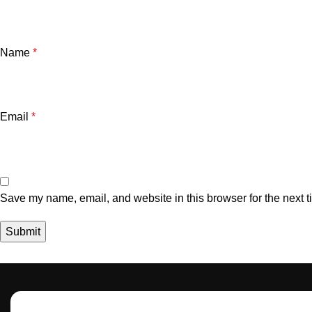
Name
*
Email
*
Save my name, email, and website in this browser for the next 