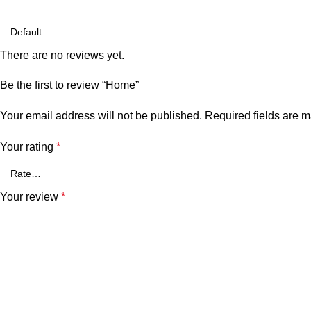
There are no reviews yet.
Be the first to review “Home”
Your email address will not be published.
Required fields are 
Your rating
*
Your review
*