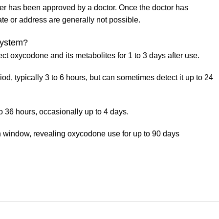
der has been approved by a doctor. Once the doctor has
ate or address are generally not possible.
system?
t oxycodone and its metabolites for 1 to 3 days after use.
od, typically 3 to 6 hours, but can sometimes detect it up to 24
o 36 hours, occasionally up to 4 days.
ion window, revealing oxycodone use for up to 90 days