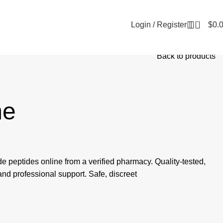
0
Login / Register
$
0.
Back to products
e
de peptides online from a verified pharmacy. Quality-tested,
 and professional support. Safe, discreet