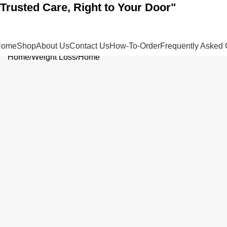
"Trusted Care, Right to Your Door"
Home
Shop
About Us
Contact Us
How-To-Order
Frequently Asked 
Home
Weight Loss
Home