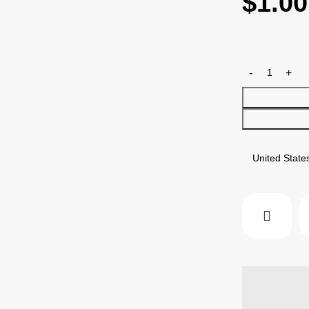
$
1.00