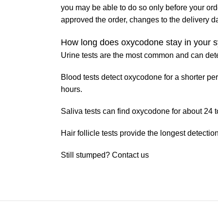
you may be able to do so only before your or
approved the order, changes to the delivery d
How long does oxycodone stay in your 
Urine tests are the most common and can detec
Blood tests detect oxycodone for a shorter peri
hours.
Saliva tests can find oxycodone for about 24 t
Hair follicle tests provide the longest detect
Still stumped? Contact us