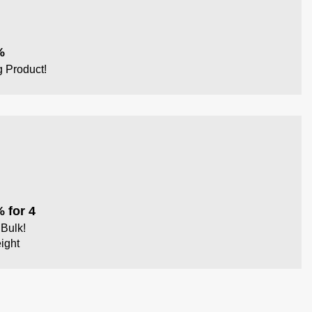
%
g Product!
 for 4
Bulk!
ight