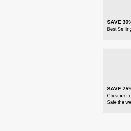
SAVE 30
Best Sellin
SAVE 75%
Cheaper in 
Safe the we