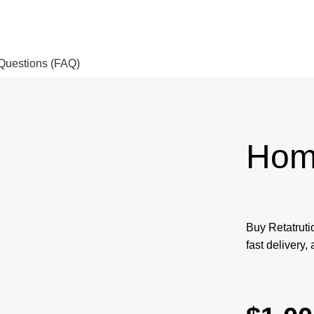
Questions (FAQ)
Hom
Buy Retatruti
fast delivery,