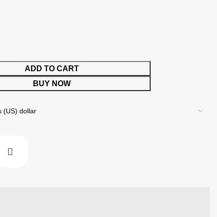
ADD TO CART
BUY NOW