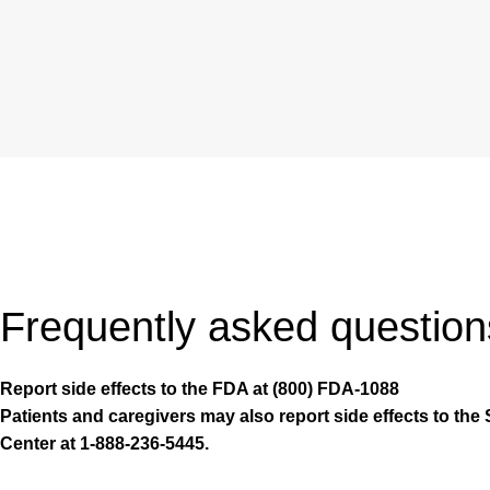
Frequently asked question
Report side effects to the FDA at (800) FDA-1088
Patients and caregivers may also report side effects to the 
Center at 1-888-236-5445.