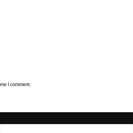
time I comment.