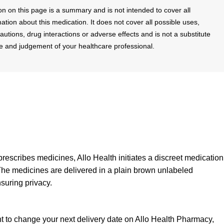
on on this page is a summary and is not intended to cover all
mation about this medication. It does not cover all possible uses,
cautions, drug interactions or adverse effects and is not a substitute
se and judgement of your healthcare professional.
prescribes medicines, Allo Health initiates a discreet medication
The medicines are delivered in a plain brown unlabeled
suring privacy.
nt to change your next delivery date on Allo Health Pharmacy,