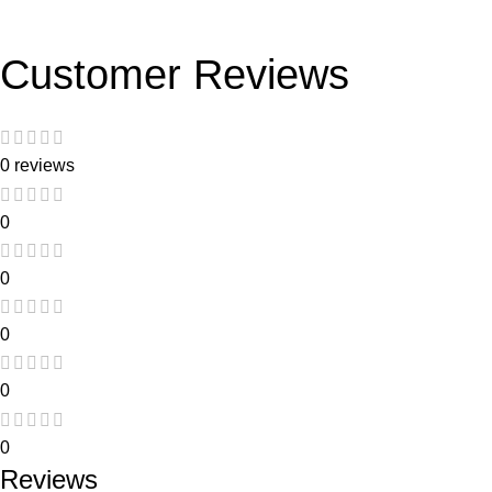
Customer Reviews
0 reviews
0
0
0
0
0
Reviews