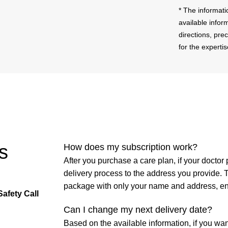
* The informati
available infor
directions, pre
for the experti
s
How does my subscription work?
After you purchase a care plan, if your doctor 
delivery process to the address you provide. 
package with only your name and address, en
Safety Call
Can I change my next delivery date?
Based on the available information, if you wa