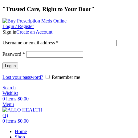
"Trusted Care, Right to Your Door"
Login / Register
Sign in
Create an Account
Required
Username or email address
*
Required
Password
*
Log in
Lost your password?
Remember me
Search
Wishlist
0
items
$
0.00
Menu
0
items
$
0.00
Home
Shop