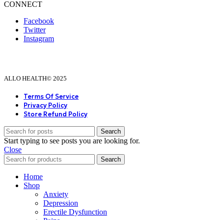
CONNECT
Facebook
Twitter
Instagram
ALLO HEALTH© 2025
Terms Of Service
Privacy Policy
Store Refund Policy
Search
Start typing to see posts you are looking for.
Close
Search
Home
Shop
Anxiety
Depression
Erectile Dysfunction