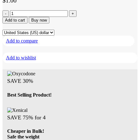
$
1.00
Retatrutide
40mg
Add to cart
Buy now
-
Buy
Retatrutide
Add to compare
Peptides
quantity
Add to wishlist
SAVE 30%
Best Selling Product!
SAVE 75% for 4
Cheaper in Bulk!
Safe the weight