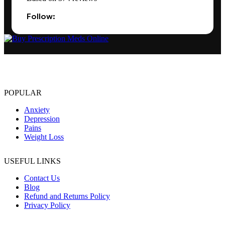
Follow:
The best Depression, anxiety, Pain, and weight loss products are
made from natural ingredients using modern technologies aimed at
improving personal and mental health.
POPULAR
Anxiety
Depression
Pains
Weight Loss
USEFUL LINKS
Contact Us
Blog
Refund and Returns Policy
Privacy Policy