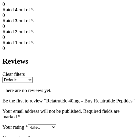
0
Rated
4
out of 5
0
Rated
3
out of 5
0
Rated
2
out of 5
0
Rated
1
out of 5
0
Reviews
Clear filters
There are no reviews yet.
Be the first to review “Retatrutide 40mg – Buy Retatrutide Peptides”
Your email address will not be published.
Required fields are
marked
*
Your rating
*