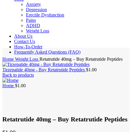
Anxiety
Depression
Erectile Dysfunction
Pains
ADHD
Weight Loss
About Us
Contact Us
How-To-Order
Frequently Asked Questions (FAQ)
Home
Weight Loss
Retatrutide 40mg – Buy Retatrutide Peptides
Tirzepatide 40mg - Buy Retatrutide Peptides
$
1.00
Back to products
Home
$
1.00
Retatrutide 40mg – Buy Retatrutide Peptides