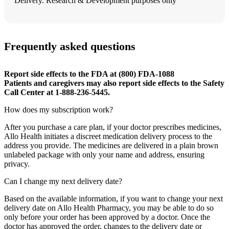
Delivery. Research & Development purposes only
Frequently asked questions
Report side effects to the FDA at (800) FDA-1088
Patients and caregivers may also report side effects to the Safety
Call Center at 1-888-236-5445.
How does my subscription work?
After you purchase a care plan, if your doctor prescribes medicines,
Allo Health initiates a discreet medication delivery process to the
address you provide. The medicines are delivered in a plain brown
unlabeled package with only your name and address, ensuring
privacy.
Can I change my next delivery date?
Based on the available information, if you want to change your next
delivery date on Allo Health Pharmacy, you may be able to do so
only before your order has been approved by a doctor. Once the
doctor has approved the order, changes to the delivery date or