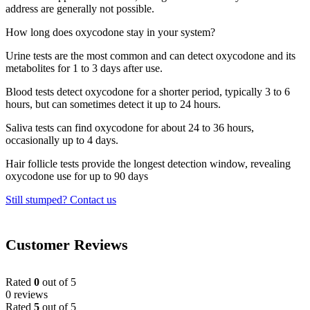
address are generally not possible.
How long does oxycodone stay in your system?
Urine tests are the most common and can detect oxycodone and its
metabolites for 1 to 3 days after use.
Blood tests detect oxycodone for a shorter period, typically 3 to 6
hours, but can sometimes detect it up to 24 hours.
Saliva tests can find oxycodone for about 24 to 36 hours,
occasionally up to 4 days.
Hair follicle tests provide the longest detection window, revealing
oxycodone use for up to 90 days
Still stumped? Contact us
Customer Reviews
Rated
0
out of 5
0 reviews
Rated
5
out of 5