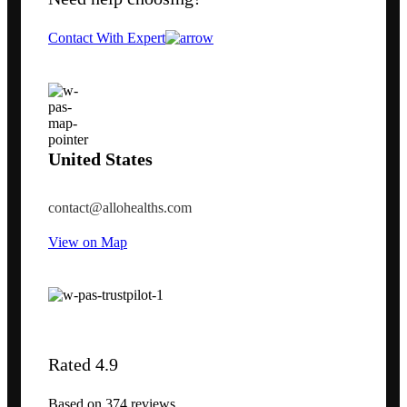
Contact With Expert
United States
contact@allohealths.com
View on Map
Rated 4.9
Based on 374 reviews