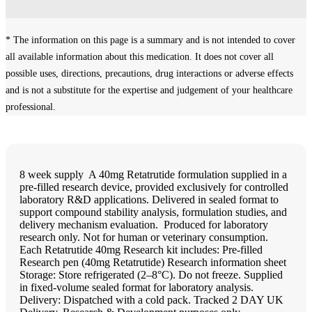
* The information on this page is a summary and is not intended to cover
all available information about this medication. It does not cover all
possible uses, directions, precautions, drug interactions or adverse effects
and is not a substitute for the expertise and judgement of your healthcare
professional.
8 week supply ‍ A 40mg Retatrutide formulation supplied in a
pre-filled research device, provided exclusively for controlled
laboratory R&D applications. Delivered in sealed format to
support compound stability analysis, formulation studies, and
delivery mechanism evaluation. ‍ Produced for laboratory
research only. Not for human or veterinary consumption.
Each Retatrutide 40mg Research kit includes: Pre-filled
Research pen (40mg Retatrutide) Research information sheet ‍
Storage: Store refrigerated (2–8°C). Do not freeze. Supplied
in fixed-volume sealed format for laboratory analysis.
Delivery: Dispatched with a cold pack. Tracked 2 DAY UK