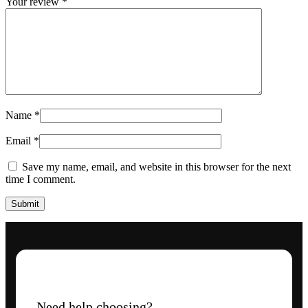
Your review
*
Name
*
Email
*
Save my name, email, and website in this browser for the next
time I comment.
Need help choosing?