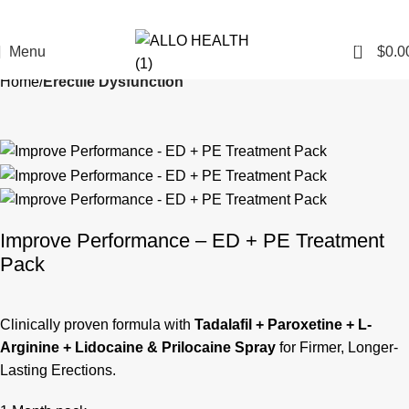
0
Menu
$
0.0
Home
Erectile Dysfunction
Improve Performance – ED + PE Treatment
Pack
Clinically proven formula with
Tadalafil + Paroxetine + L-
Arginine + Lidocaine & Prilocaine Spray
for Firmer, Longer-
Lasting Erections.