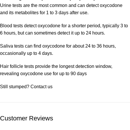
Urine tests are the most common and can detect oxycodone
and its metabolites for 1 to 3 days after use.
Blood tests detect oxycodone for a shorter period, typically 3 to
6 hours, but can sometimes detect it up to 24 hours.
Saliva tests can find oxycodone for about 24 to 36 hours,
occasionally up to 4 days.
Hair follicle tests provide the longest detection window,
revealing oxycodone use for up to 90 days
Still stumped? Contact us
Customer Reviews