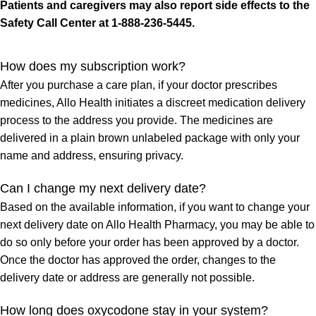
Patients and caregivers may also report side effects to the
Safety Call Center at 1-888-236-5445.
How does my subscription work?
After you purchase a care plan, if your doctor prescribes
medicines, Allo Health initiates a discreet medication delivery
process to the address you provide. The medicines are
delivered in a plain brown unlabeled package with only your
name and address, ensuring privacy.
Can I change my next delivery date?
Based on the available information, if you want to change your
next delivery date on Allo Health Pharmacy, you may be able to
do so only before your order has been approved by a doctor.
Once the doctor has approved the order, changes to the
delivery date or address are generally not possible.
How long does oxycodone stay in your system?