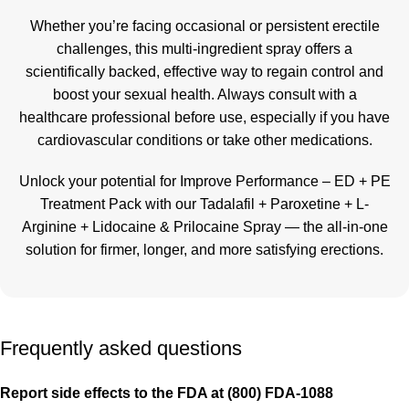
Whether you’re facing occasional or persistent erectile
challenges, this multi-ingredient spray offers a
scientifically backed, effective way to regain control and
boost your sexual health. Always consult with a
healthcare professional before use, especially if you have
cardiovascular conditions or take other medications.
Unlock your potential for Improve Performance – ED + PE
Treatment Pack with our Tadalafil + Paroxetine + L-
Arginine + Lidocaine & Prilocaine Spray — the all-in-one
solution for firmer, longer, and more satisfying erections
.
Frequently asked questions
Report side effects to the FDA at (800) FDA-1088