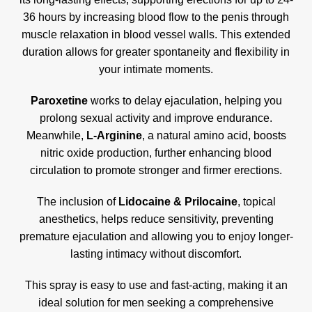
36 hours by increasing blood flow to the penis through
muscle relaxation in blood vessel walls
.
This extended
duration allows for greater spontaneity and flexibility in
your intimate moments.
Paroxetine
works to delay ejaculation, helping you
prolong sexual activity and improve endurance.
Meanwhile,
L-Arginine
, a natural amino acid, boosts
nitric oxide production, further enhancing blood
circulation to promote stronger and firmer erections.
The inclusion of
Lidocaine & Prilocaine
, topical
anesthetics, helps reduce sensitivity, preventing
premature ejaculation and allowing you to enjoy longer-
lasting intimacy without discomfort.
This spray is easy to use and fast-acting, making it an
ideal solution for men seeking a comprehensive