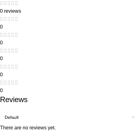
0 reviews
0
0
0
0
0
Reviews
There are no reviews yet.