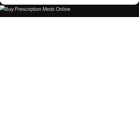
The best Depression, anxiety, Pain, and weight loss products
are made from natural ingredients using modern technologies
aimed at improving personal and mental health.
POPULAR
USEFUL LINKS
ANXIETY
DEPRESSION
PAINS
CONTACT US
BLOG
WEIGHT LOSS
REFUND AND RETURNS POLICY
PRIVACY POLICY
CONNECT
FACEBOOK
TWITTER
INSTAGRAM
ALLO HEALTH© 2025