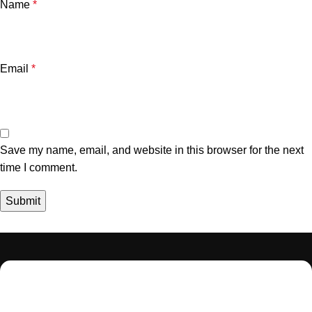
Name
*
Email
*
Save my name, email, and website in this browser for the next
time I comment.