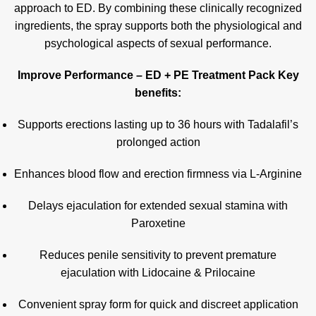
approach to ED. By combining these clinically recognized
ingredients, the spray supports both the physiological and
psychological aspects of sexual performance.
Improve Performance – ED + PE Treatment Pack Key
benefits:
Supports erections lasting up to 36 hours with Tadalafil’s
prolonged action
Enhances blood flow and erection firmness via L-Arginine
Delays ejaculation for extended sexual stamina with
Paroxetine
Reduces penile sensitivity to prevent premature
ejaculation with Lidocaine & Prilocaine
Convenient spray form for quick and discreet application