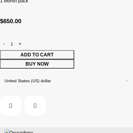
1 Month pack
$
650.00
ADD TO CART
BUY NOW