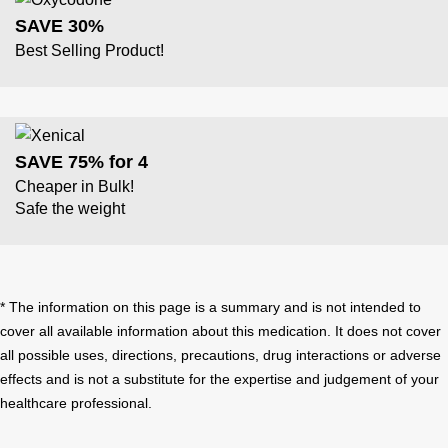
SAVE 30%
Best Selling Product!
SAVE 75% for 4
Cheaper in Bulk!
Safe the weight
* The information on this page is a summary and is not intended to
cover all available information about this medication. It does not cover
all possible uses, directions, precautions, drug interactions or adverse
effects and is not a substitute for the expertise and judgement of your
healthcare professional.