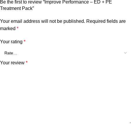
Be the first to review “Improve Performance – ED + PE
Treatment Pack”
Your email address will not be published.
Required fields are
marked
*
Your rating
*
Your review
*