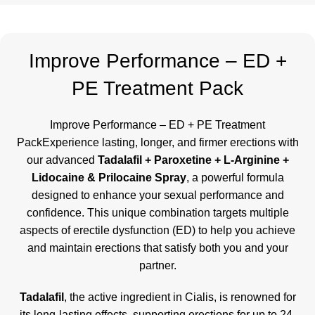
Improve Performance – ED +
PE Treatment Pack
Improve Performance – ED + PE Treatment
PackExperience lasting, longer, and firmer erections with
our advanced
Tadalafil + Paroxetine + L-Arginine +
Lidocaine & Prilocaine Spray
, a powerful formula
designed to enhance your sexual performance and
confidence. This unique combination targets multiple
aspects of erectile dysfunction (ED) to help you achieve
and maintain erections that satisfy both you and your
partner.
Tadalafil
, the active ingredient in Cialis, is renowned for
its long-lasting effects, supporting erections for up to 24-