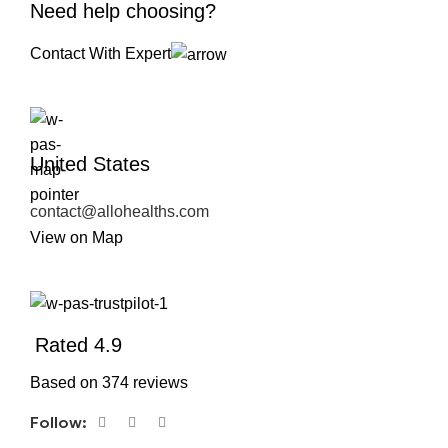
Need help choosing?
Contact With Expert
United States
contact@allohealths.com
View on Map
Rated 4.9
Based on 374 reviews
Follow: