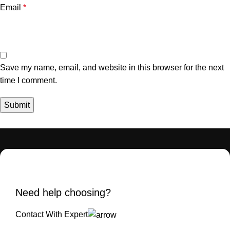
Email
*
Save my name, email, and website in this browser for the next
time I comment.
Need help choosing?
Contact With Expert