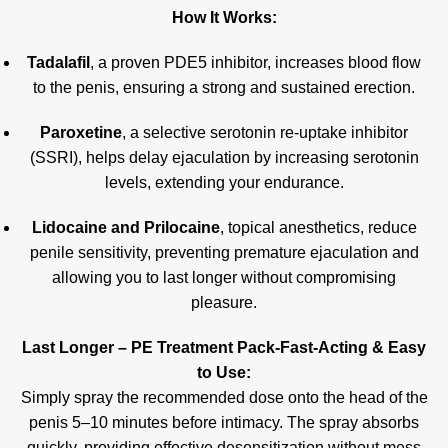
How It Works:
Tadalafil
, a proven PDE5 inhibitor, increases blood flow
to the penis, ensuring a strong and sustained erection.
Paroxetine
, a selective serotonin re-uptake inhibitor
(SSRI), helps delay ejaculation by increasing serotonin
levels, extending your endurance.
Lidocaine and Prilocaine
, topical anesthetics, reduce
penile sensitivity, preventing premature ejaculation and
allowing you to last longer without compromising
pleasure
.
Last Longer – PE Treatment Pack-Fast-Acting & Easy
to Use:
Simply spray the recommended dose onto the head of the
penis 5–10 minutes before intimacy. The spray absorbs
quickly, providing effective desensitization without mess