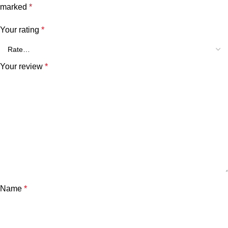
marked
*
Your rating
*
Your review
*
Name
*