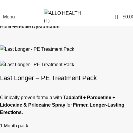
0
Menu
$
0.0
Home
Erectile Dysfunction
Last Longer – PE Treatment Pack
Clinically proven formula with
Tadalafil + Paroxetine +
Lidocaine & Prilocaine Spray
for
Firmer, Longer-Lasting
Erections.
1 Month pack