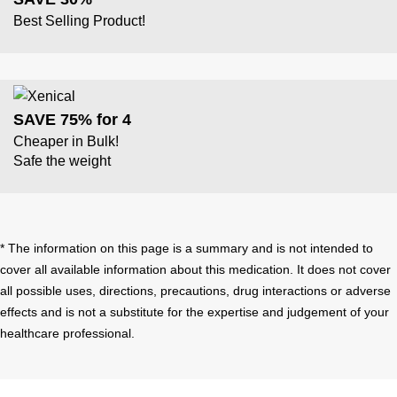
Best Selling Product!
SAVE 75% for 4
Cheaper in Bulk!
Safe the weight
* The information on this page is a summary and is not intended to
cover all available information about this medication. It does not cover
all possible uses, directions, precautions, drug interactions or adverse
effects and is not a substitute for the expertise and judgement of your
healthcare professional.