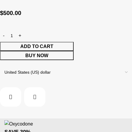
$
500.00
ADD TO CART
BUY NOW
SAVE 30%