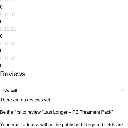
0
0
0
0
0
Reviews
There are no reviews yet.
Be the first to review “Last Longer – PE Treatment Pack”
Your email address will not be published.
Required fields are