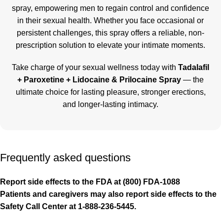
spray, empowering men to regain control and confidence
in their sexual health. Whether you face occasional or
persistent challenges, this spray offers a reliable, non-
prescription solution to elevate your intimate moments.
Take charge of your sexual wellness today with
Tadalafil
+ Paroxetine + Lidocaine & Prilocaine Spray
— the
ultimate choice for lasting pleasure, stronger erections,
and longer-lasting intimacy.
Frequently asked questions
Report side effects to the FDA at (800) FDA-1088
Patients and caregivers may also report side effects to the
Safety Call Center at 1-888-236-5445.