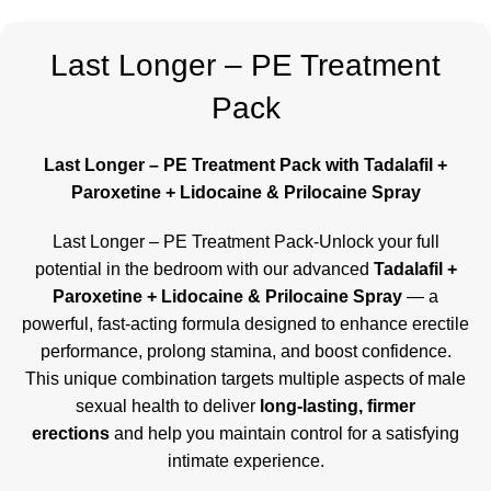
Last Longer – PE Treatment
Pack
Last Longer – PE Treatment Pack with Tadalafil +
Paroxetine + Lidocaine & Prilocaine Spray
Last Longer – PE Treatment Pack-Unlock your full
potential in the bedroom with our advanced
Tadalafil +
Paroxetine + Lidocaine & Prilocaine Spray
— a
powerful, fast-acting formula designed to enhance erectile
performance, prolong stamina, and boost confidence.
This unique combination targets multiple aspects of male
sexual health to deliver
long-lasting, firmer
erections
and help you maintain control for a satisfying
intimate experience.