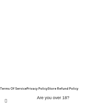
are made from natural ingredients using modern technologies
aimed at improving personal and mental health.
POPULAR
USEFUL LINKS
ANXIETY
DEPRESSION
PAINS
CONTACT US
BLOG
WEIGHT LOSS
REFUND AND RETURNS POLICY
PRIVACY POLICY
CONNECT
FACEBOOK
TWITTER
INSTAGRAM
ALLO HEALTH© 2025
Terms Of Service
Privacy Policy
Store Refund Policy
Are you over 18?