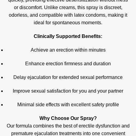
or discomfort. Unlike creams, this spray is discreet,
odorless, and compatible with latex condoms, making it
ideal for spontaneous moments
.
Clinically Supported Benefits:
Achieve an erection within minutes
Enhance erection firmness and duration
Delay ejaculation for extended sexual performance
Improve sexual satisfaction for you and your partner
Minimal side effects with excellent safety profile
Why Choose Our Spray?
Our formula combines the best of erectile dysfunction and
premature ejaculation treatments into one convenient