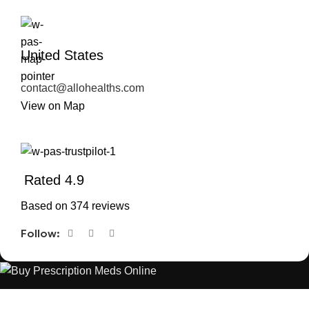
United States
contact@allohealths.com
View on Map
Rated 4.9
Based on 374 reviews
Follow:
The best Depression, anxiety, Pain, and weight loss products