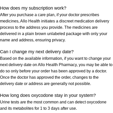
How does my subscription work?
After you purchase a care plan, if your doctor prescribes
medicines, Allo Health initiates a discreet medication delivery
process to the address you provide. The medicines are
delivered in a plain brown unlabeled package with only your
name and address, ensuring privacy.
Can I change my next delivery date?
Based on the available information, if you want to change your
next delivery date on Allo Health Pharmacy, you may be able to
do so only before your order has been approved by a doctor.
Once the doctor has approved the order, changes to the
delivery date or address are generally not possible.
How long does oxycodone stay in your system?
Urine tests are the most common and can detect oxycodone
and its metabolites for 1 to 3 days after use.