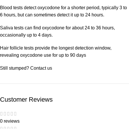
Blood tests detect oxycodone for a shorter period, typically 3 to
6 hours, but can sometimes detect it up to 24 hours.
Saliva tests can find oxycodone for about 24 to 36 hours,
occasionally up to 4 days.
Hair follicle tests provide the longest detection window,
revealing oxycodone use for up to 90 days
Still stumped? Contact us
Customer Reviews
0 reviews