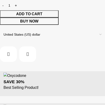
ADD TO CART
BUY NOW
SAVE 30%
Best Selling Product!