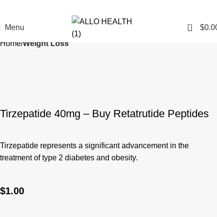
0
Menu
$
0.0
Home
Weight Loss
Tirzepatide 40mg – Buy Retatrutide Peptides
Tirzepatide represents a significant advancement in the
treatment of type 2 diabetes and obesity.
$
1.00