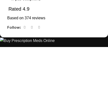
Rated 4.9
Based on 374 reviews
Follow:
The best Depression, anxiety, Pain, and weight loss products
are made from natural ingredients using modern technologies
aimed at improving personal and mental health.
POPULAR
USEFUL LINKS
ANXIETY
DEPRESSION
PAINS
CONTACT US
BLOG
WEIGHT LOSS
REFUND AND RETURNS POLICY
PRIVACY POLICY
CONNECT