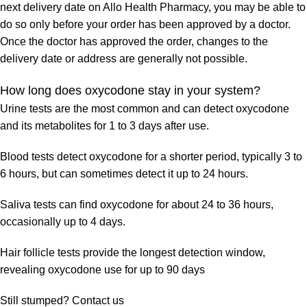
next delivery date on Allo Health Pharmacy, you may be able to
do so only before your order has been approved by a doctor.
Once the doctor has approved the order, changes to the
delivery date or address are generally not possible.
How long does oxycodone stay in your system?
Urine tests are the most common and can detect oxycodone
and its metabolites for 1 to 3 days after use.
Blood tests detect oxycodone for a shorter period, typically 3 to
6 hours, but can sometimes detect it up to 24 hours.
Saliva tests can find oxycodone for about 24 to 36 hours,
occasionally up to 4 days.
Hair follicle tests provide the longest detection window,
revealing oxycodone use for up to 90 days
Still stumped? Contact us