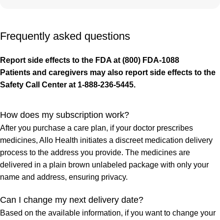
Frequently asked questions
Report side effects to the FDA at (800) FDA-1088
Patients and caregivers may also report side effects to the
Safety Call Center at 1-888-236-5445.
How does my subscription work?
After you purchase a care plan, if your doctor prescribes
medicines, Allo Health initiates a discreet medication delivery
process to the address you provide. The medicines are
delivered in a plain brown unlabeled package with only your
name and address, ensuring privacy.
Can I change my next delivery date?
Based on the available information, if you want to change your