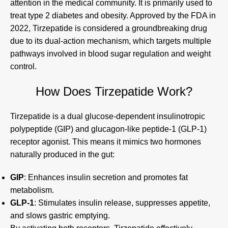
attention in the medical community. It is primarily used to
treat type 2 diabetes and obesity. Approved by the FDA in
2022, Tirzepatide is considered a groundbreaking drug
due to its dual-action mechanism, which targets multiple
pathways involved in blood sugar regulation and weight
control.
How Does Tirzepatide Work?
Tirzepatide is a dual glucose-dependent insulinotropic
polypeptide (GIP) and glucagon-like peptide-1 (GLP-1)
receptor agonist. This means it mimics two hormones
naturally produced in the gut:
GIP
: Enhances insulin secretion and promotes fat
metabolism.
GLP-1
: Stimulates insulin release, suppresses appetite,
and slows gastric emptying.