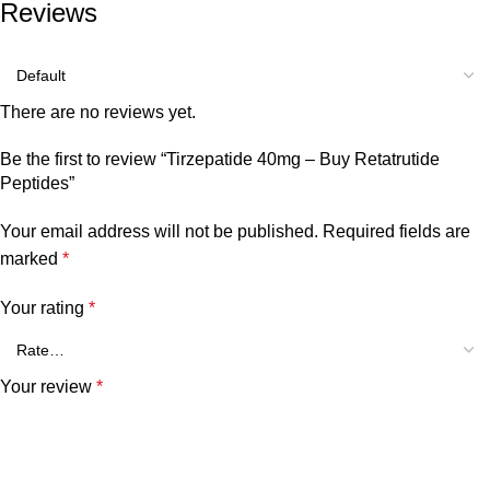
Reviews
There are no reviews yet.
Be the first to review “Tirzepatide 40mg – Buy Retatrutide
Peptides”
Your email address will not be published.
Required fields are
marked
*
Your rating
*
Your review
*