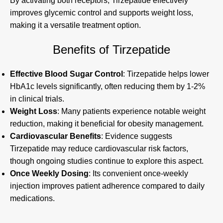
By activating both receptors, Tirzepatide effectively
improves glycemic control and supports weight loss,
making it a versatile treatment option.
Benefits of Tirzepatide
Effective Blood Sugar Control
: Tirzepatide helps lower
HbA1c levels significantly, often reducing them by 1-2%
in clinical trials.
Weight Loss
: Many patients experience notable weight
reduction, making it beneficial for obesity management.
Cardiovascular Benefits
: Evidence suggests
Tirzepatide may reduce cardiovascular risk factors,
though ongoing studies continue to explore this aspect.
Once Weekly Dosing
: Its convenient once-weekly
injection improves patient adherence compared to daily
medications.