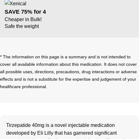
SAVE 75% for 4
Cheaper in Bulk!
Safe the weight
* The information on this page is a summary and is not intended to
cover all available information about this medication. It does not cover
all possible uses, directions, precautions, drug interactions or adverse
effects and is not a substitute for the expertise and judgement of your
healthcare professional.
Tirzepatide 40mg is a novel injectable medication
developed by Eli Lilly that has garnered significant