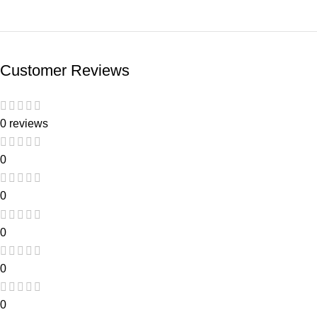
Customer Reviews
0 reviews
0
0
0
0
0