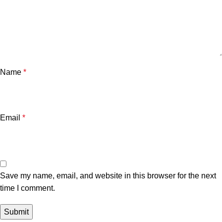
Name
*
Email
*
Save my name, email, and website in this browser for the next
time I comment.