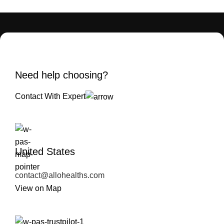
Need help choosing?
Contact With Expert
United States
contact@allohealths.com
View on Map