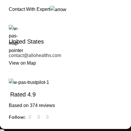
Contact With Expert
United States
contact@allohealths.com
View on Map
Rated 4.9
Based on 374 reviews
Follow: