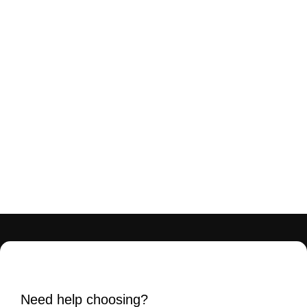
Need help choosing?