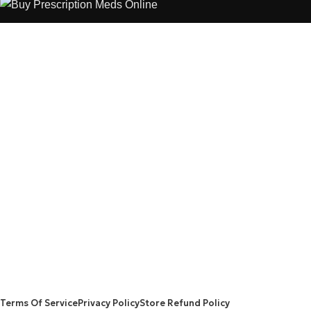
The best Depression, anxiety, Pain, and weight loss products
are made from natural ingredients using modern technologies
aimed at improving personal and mental health.
POPULAR
USEFUL LINKS
ANXIETY
DEPRESSION
PAINS
CONTACT US
BLOG
WEIGHT LOSS
REFUND AND RETURNS POLICY
PRIVACY POLICY
CONNECT
FACEBOOK
TWITTER
INSTAGRAM
ALLO HEALTH© 2025
Terms Of Service
Privacy Policy
Store Refund Policy