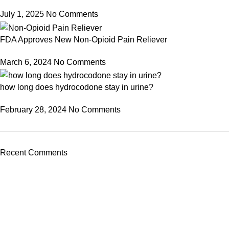
July 1, 2025
No Comments
FDA Approves New Non-Opioid Pain Reliever
March 6, 2024
No Comments
how long does hydrocodone stay in urine?
February 28, 2024
No Comments
Recent Comments