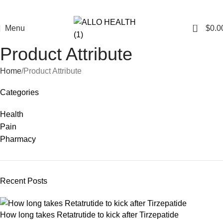
0
Menu
$
0.0
Product Attribute
Home
Product Attribute
Categories
Health
Pain
Pharmacy
Recent Posts
How long takes Retatrutide to kick after Tirzepatide